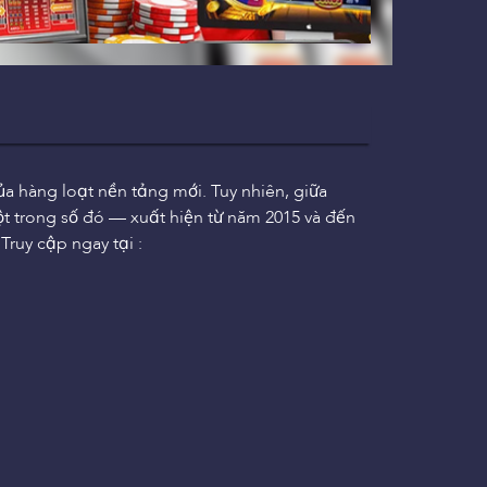
ủa hàng loạt nền tảng mới. Tuy nhiên, giữa
ột trong số đó — xuất hiện từ năm 2015 và đến
Truy cập ngay tại :