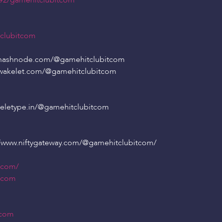
492/gamehitclubitcom
tclubitcom
/hashnode.com/
@gamehitclubitcom
/wakelet.com/
@gamehitclubitcom
eletype.in/
@gamehitclubitcom
//www.niftygateway.com/
@gamehitclubitcom
/
tcom/
itcom
tcom