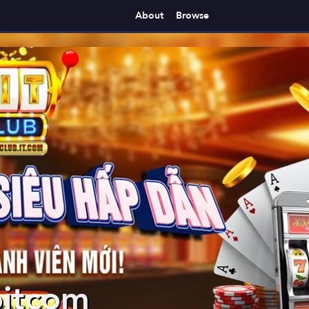
About
Browse
bitcom