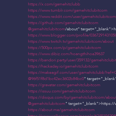
https://x.com/gamehitclubb
https://www.tumblr.com/gamehitclubitcom
https://www.reddit.com/user/gamehitclubitcom
https://github.com/gamehitclubitcom
@gamehitclubitcom
/about" target="_blank">
https://www.blogger.com/profile/036729143105
https://www.twitch.tv/gamehitclubitcom/about
https://500px.com/p/gamehitclubitcom
https://www.dibiz.com/hoangthihoa39637
https://bandori.party/user/359132/gamehitclub
https://hackaday.io/gamehitclubitcom
https://makeagif.com/user/gamehitclubb?re
@96f51f8d1bc42ec3602b84bc0
" target="_blank
https://gravatar.com/gamehitclubitcom
https://issuu.com/gamehitclubitcom
https://disqus.com/by/gamehitclubitcom/abou
@gamehitclubitcom
" target="_blank">https:/
https://about.me/gamehitclubitcom