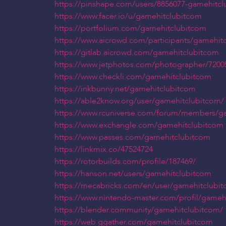
https://pinshape.com/users/8856077-gamehitc
https://www.facer.io/u/gamehitclubitcom
https://portfolium.com/gamehitclubitcom
https://www.aicrowd.com/participants/gamehit
https://gitlab.aicrowd.com/gamehitclubitcom
https://www.jetphotos.com/photographer/7200
https://www.checkli.com/gamehitclubitcom
https://inkbunny.net/gamehitclubitcom
https://able2know.org/user/gamehitclubitcom/
https://www.rcuniverse.com/forum/members/g
https://www.exchangle.com/gamehitclubitcom
https://www.passes.com/gamehitclubitcom
https://linkmix.co/47524724
https://rotorbuilds.com/profile/187469/
https://hanson.net/users/gamehitclubitcom
https://mecabricks.com/en/user/gamehitclubi
https://www.nintendo-master.com/profil/gameh
https://blender.community/gamehitclubitcom/
https://web.ggather.com/gamehitclubitcom