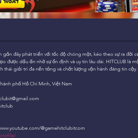
gần đây phát triển với tốc độ chóng mặt, kéo theo sự ra đời c
o được dấu ấn nhờ sự ổn định và uy tín lâu dài. HITCLUB là m
thái giải trí đa nền tảng và chất lượng vận hành đáng tin cậy. 
, Thành phố Hồ Chí Minh, Việt Nam
lubit
@gmail
.com
itclub
/www.youtube.com/
@gamehitclubitcom
rofile/