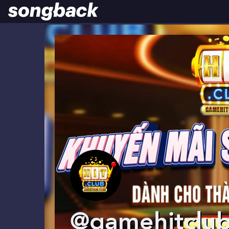
@gamehitclu