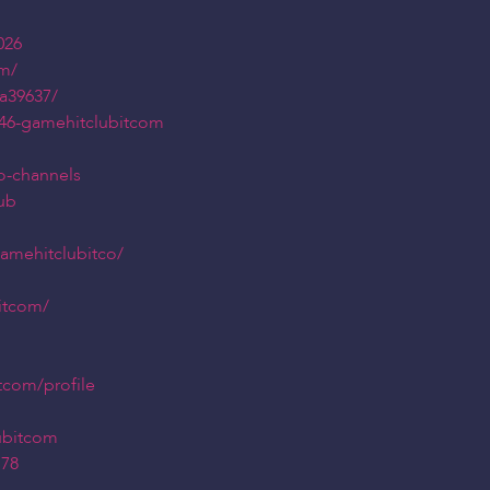
026
om/
a39637/
246-gamehitclubitcom
o-channels
lub
gamehitclubitco/
bitcom/
itcom/profile
ubitcom
178