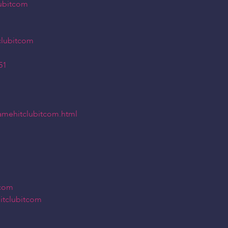
lubitcom
clubitcom
51
amehitclubitcom.html
tcom
itclubitcom