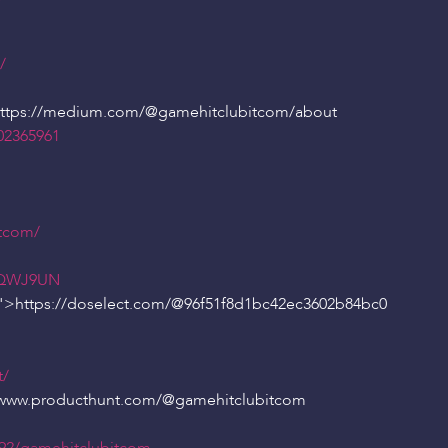
/
https://medium.com/
@gamehitclubitcom
/about
02365961
itcom/
f=QWJ9UN
">https://doselect.com/
@96f51f8d1bc42ec3602b84bc0
t/
/www.producthunt.com/
@gamehitclubitcom