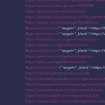
https://www.walkscore.com/people/624519420
https://www.nicovideo.jp/user/142450788
https://qiita.com/gamehitclubitcom
https://3dwarehouse.sketchup.com/by/gamehi
https://anyflip.com/homepage/jfgvt#About
@gamehitclubitcom
" target="_blank">https:/
@gamehitclubitcom
" target="_blank">https:/
https://leetcode.com/u/gamehitclubitcom/
https://pbase.com/gamehitclubitcom
@gamehitclubitcom
" target="_blank">https://t
https://wefunder.com/gamehitclubitcom
https://gifyu.com/gamehitclubitcom
@gamehitclubitcom
/" target="_blank">https:
https://files.fm/gamehitclubitcom/info
https://www.designspiration.com/gamehitclubi
https://www.speedrun.com/users/gamehitclub
https://www.slideserve.com/gamehitclubitcom
https://www.fundable.com/nha-cai-hitclub-8
https://www.pozible.com/profile/gamehitclubi