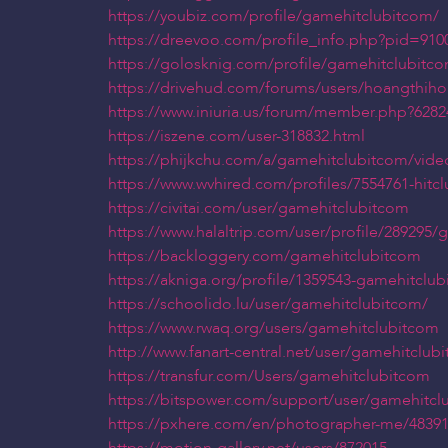
https://youbiz.com/profile/gamehitclubitcom/
https://dreevoo.com/profile_info.php?pid=910
https://golosknig.com/profile/gamehitclubitc
https://drivehud.com/forums/users/hoangthiho
https://www.iniuria.us/forum/member.php?628
https://iszene.com/user-318832.html
https://phijkchu.com/a/gamehitclubitcom/vide
https://www.wvhired.com/profiles/7554761-hitc
https://civitai.com/user/gamehitclubitcom
https://www.halaltrip.com/user/profile/289295/
https://backloggery.com/gamehitclubitcom
https://akniga.org/profile/1359543-gamehitclu
https://schoolido.lu/user/gamehitclubitcom/
https://www.rwaq.org/users/gamehitclubitcom
http://www.fanart-central.net/user/gamehitclub
https://transfur.com/Users/gamehitclubitcom
https://bitspower.com/support/user/gamehitcl
https://pxhere.com/en/photographer-me/4839