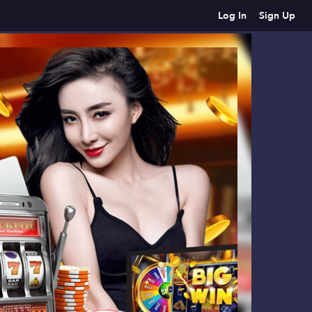
Log In
Sign Up