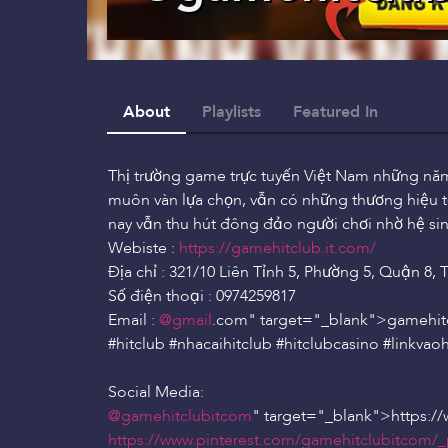
About
Playlists
Featured In
Thị trường game trực tuyến Việt Nam những năm 
muôn vàn lựa chọn, vẫn có những thương hiệu tạ
nay vẫn thu hút đông đảo người chơi nhờ hệ sinh 
Webiste :
https://gamehitclub.it.com/
Địa chỉ : 321/10 Liên Tỉnh 5, Phường 5, Quận 8
Số điện thoại : 0974259817
Email :
@gmail
.com" target="_blank">gamehitc
#hitclub #nhacaihitclub #hitclubcasino #linkvaoh
Social Media:
@gamehitclubitcom
" target="_blank">https:/
https://www.pinterest.com/gamehitclubitcom/_p