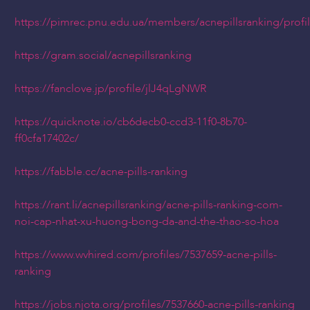
https://pimrec.pnu.edu.ua/members/acnepillsranking/profi
https://gram.social/acnepillsranking
https://fanclove.jp/profile/jlJ4qLgNWR
https://quicknote.io/cb6decb0-ccd3-11f0-8b70-
ff0cfa17402c/
https://fabble.cc/acne-pills-ranking
https://rant.li/acnepillsranking/acne-pills-ranking-com-
noi-cap-nhat-xu-huong-bong-da-and-the-thao-so-hoa
https://www.wvhired.com/profiles/7537659-acne-pills-
ranking
https://jobs.njota.org/profiles/7537660-acne-pills-ranking