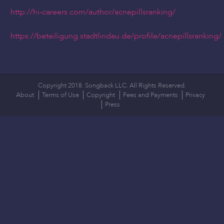
http://hi-careers.com/author/acnepillsranking/
https://beteiligung.stadtlindau.de/profile/acnepillsranking/
Copyright 2018. Songback LLC. All Rights Reserved.
About
Terms of Use
Copyright
Fees and Payments
Privacy
Press