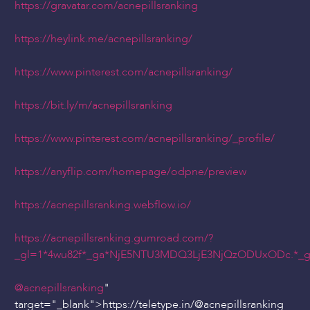
https://gravatar.com/acnepillsranking
https://heylink.me/acnepillsranking/
https://www.pinterest.com/acnepillsranking/
https://bit.ly/m/acnepillsranking
https://www.pinterest.com/acnepillsranking/_profile/
https://anyflip.com/homepage/odpne/preview
https://acnepillsranking.webflow.io/
https://acnepillsranking.gumroad.com/?
_gl=1*4wu82f*_ga*NjE5NTU3MDQ3LjE3NjQzODUxODc.*
@acnepillsranking
"
target="_blank">https://teletype.in/
@acnepillsranking