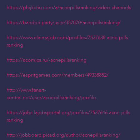
https://phijkchu.com/a/acnepillsranking/video-channels
https://bandori.party/user/357870/acnepillsranking/
https://www.claimajob.com/profiles/7537638-acne-pills-
ranking
https://acomics.ru/-acnepillsranking
https://espritgames.com/members/49338852/
http://www.fanart-
central.net/user/acnepillsranking/profile
https://jobs.lajobsportal.org/profiles/7537646-acne-pills-
ranking
http://jobboard.piasd.org/author/acnepillsranking/