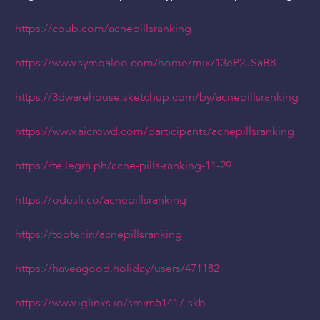
https://coub.com/acnepillsranking
https://www.symbaloo.com/home/mix/13eP2JSaB8
https://3dwarehouse.sketchup.com/by/acnepillsranking
https://www.aicrowd.com/participants/acnepillsranking
https://te.legra.ph/acne-pills-ranking-11-29
https://odesli.co/acnepillsranking
https://tooter.in/acnepillsranking
https://haveagood.holiday/users/471182
https://www.iglinks.io/smim51417-skb