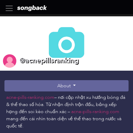
@acnepillsranking
About
acne-pills-ranking.com
– nơi cập nhật xu hướng bóng đá
& thể thao số hóa. Từ nhận định trận đấu, bảng xếp
hạng đến soi kèo chuẩn xác –
acne-pills-ranking.com
mang đến cái nhìn toàn diện về thể thao trong nước và
quốc tế.