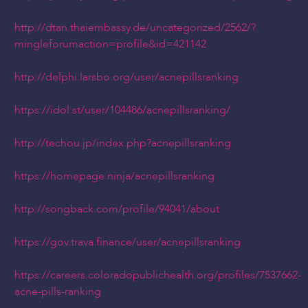
http://dtan.thaiembassy.de/uncategorized/2562/?
mingleforumaction=profile&id=421142
http://delphi.larsbo.org/user/acnepillsranking
https://idol.st/user/104486/acnepillsranking/
http://techou.jp/index.php?acnepillsranking
https://homepage.ninja/acnepillsranking
http://songback.com/profile/94041/about
https://gov.trava.finance/user/acnepillsranking
https://careers.coloradopublichealth.org/profiles/7537662-
acne-pills-ranking