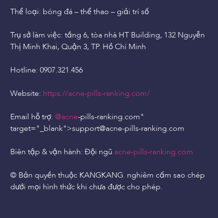
Thể loại: bóng đá – thể thao – giải trí số
Trụ sở làm việc: tầng 6, tòa nhà HT Building, 132 Nguyễn
Thị Minh Khai, Quận 3, TP. Hồ Chí Minh
Hotline: 0907.321.456
Website:
https://acne-pills-ranking.com/
Email hỗ trợ:
@acne
-pills-ranking.com"
target="_blank">support
@acne
-pills-ranking.com
Biên tập & vận hành: Đội ngũ
acne-pills-ranking.com
© Bản quyền thuộc KANGKANG. nghiêm cấm sao chép
dưới mọi hình thức khi chưa được cho phép.