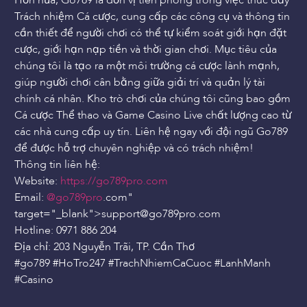
Hơn nữa, Go789 là đơn vị tiên phong trong việc thúc đẩy
Trách nhiệm Cá cược, cung cấp các công cụ và thông tin
cần thiết để người chơi có thể tự kiểm soát giới hạn đặt
cược, giới hạn nạp tiền và thời gian chơi. Mục tiêu của
chúng tôi là tạo ra một môi trường cá cược lành mạnh,
giúp người chơi cân bằng giữa giải trí và quản lý tài
chính cá nhân. Kho trò chơi của chúng tôi cũng bao gồm
Cá cược Thể thao và Game Casino Live chất lượng cao từ
các nhà cung cấp uy tín. Liên hệ ngay với đội ngũ Go789
để được hỗ trợ chuyên nghiệp và có trách nhiệm!
Thông tin liên hệ:
Website:
https://go789pro.com
Email:
@go789pro
.com"
target="_blank">support
@go789pro
.com
Hotline: 0971 886 204
Địa chỉ: 203 Nguyễn Trãi, TP. Cần Thơ
#go789 #HoTro247 #TrachNhiemCaCuoc #LanhManh
#Casino