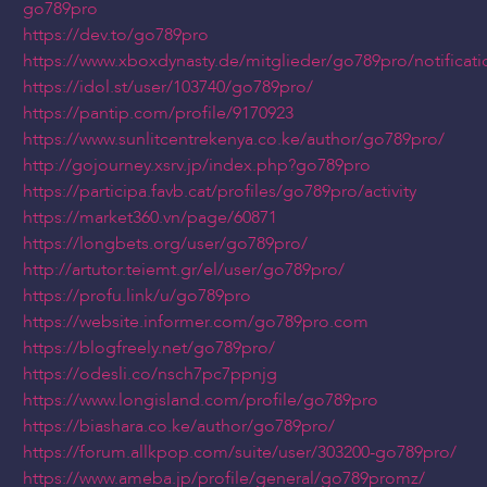
go789pro
https://dev.to/go789pro
https://www.xboxdynasty.de/mitglieder/go789pro/notificati
https://idol.st/user/103740/go789pro/
https://pantip.com/profile/9170923
https://www.sunlitcentrekenya.co.ke/author/go789pro/
http://gojourney.xsrv.jp/index.php?go789pro
https://participa.favb.cat/profiles/go789pro/activity
https://market360.vn/page/60871
https://longbets.org/user/go789pro/
http://artutor.teiemt.gr/el/user/go789pro/
https://profu.link/u/go789pro
https://website.informer.com/go789pro.com
https://blogfreely.net/go789pro/
https://odesli.co/nsch7pc7ppnjg
https://www.longisland.com/profile/go789pro
https://biashara.co.ke/author/go789pro/
https://forum.allkpop.com/suite/user/303200-go789pro/
https://www.ameba.jp/profile/general/go789promz/