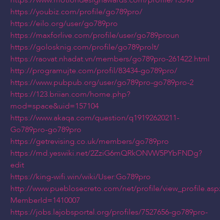
https://www.motiondesignawards.com/profile/13598
https://youbiz.com/profile/go789pro/
https://eilo.org/user/go789pro
https://maxforlive.com/profile/user/go789proun
https://golosknig.com/profile/go789prolt/
https://raovat.nhadat.vn/members/go789pro-261422.html
http://programujte.com/profil/83434-go789pro/
https://www.pubpub.org/user/go789pro-go789pro-2
https://123.briian.com/home.php?
mod=space&uid=157104
https://www.akaqa.com/question/q19192620211-
Go789pro-go789pro
https://getrevising.co.uk/members/go789pro
https://md.yeswiki.net/2ZziG6mQRkONVW5PYbFNDg?
edit
https://king-wifi.win/wiki/User:Go789pro
http://www.pueblosecreto.com/net/profile/view_profile.asp
MemberId=1410007
https://jobs.lajobsportal.org/profiles/7527656-go789pro-