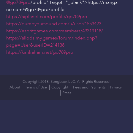
@go789pro
/profile" target="_blank">https://manga-
no.com/
@go789pro
/profile
https://aiplanet.com/profile/go789pro
https://pumpyoursound.com/u/user/1553423
https://espritgames.com/members/49319118/
https://allods.my.games/forum/index.php?
page=User&userID=214138
https://kahkaham.net/go789pro
Copyright 2018. Songback LLC. All Rights Reserved.
About
Terms of Use
Copyright
Fees and Payments
Privacy
Press