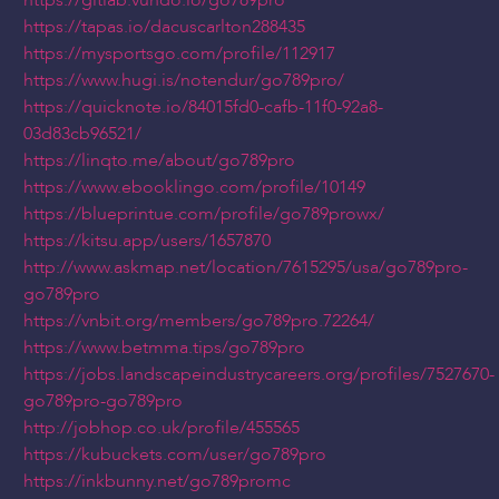
https://gitlab.vuhdo.io/go789pro
https://tapas.io/dacuscarlton288435
https://mysportsgo.com/profile/112917
https://www.hugi.is/notendur/go789pro/
https://quicknote.io/84015fd0-cafb-11f0-92a8-
03d83cb96521/
https://linqto.me/about/go789pro
https://www.ebooklingo.com/profile/10149
https://blueprintue.com/profile/go789prowx/
https://kitsu.app/users/1657870
http://www.askmap.net/location/7615295/usa/go789pro-
go789pro
https://vnbit.org/members/go789pro.72264/
https://www.betmma.tips/go789pro
https://jobs.landscapeindustrycareers.org/profiles/7527670-
go789pro-go789pro
http://jobhop.co.uk/profile/455565
https://kubuckets.com/user/go789pro
https://inkbunny.net/go789promc