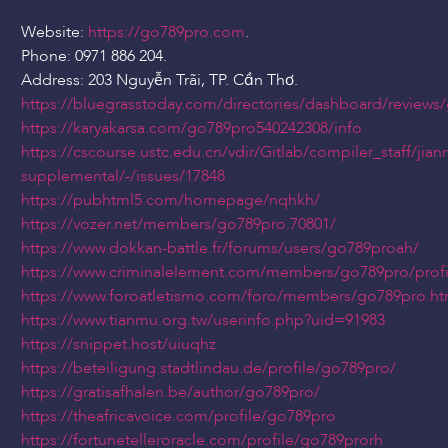
Website:
https://go789pro.com
.
Phone: 0971 886 204.
Address: 203 Nguyễn Trãi, TP. Cần Thơ.
https://bluegrasstoday.com/directories/dashboard/reviews
https://karyakarsa.com/go789pro540242308/info
https://cscourse.ustc.edu.cn/vdir/Gitlab/compiler_staff/jia
supplemental/-/issues/17848
https://pubhtml5.com/homepage/nqhkh/
https://vozer.net/members/go789pro.70801/
https://www.dokkan-battle.fr/forums/users/go789proah/
https://www.criminalelement.com/members/go789pro/profi
https://www.foroatletismo.com/foro/members/go789pro.ht
https://www.tianmu.org.tw/userinfo.php?uid=91983
https://snippet.host/uiuqhz
https://beteiligung.stadtlindau.de/profile/go789pro/
https://gratisafhalen.be/author/go789pro/
https://theafricavoice.com/profile/go789pro
https://fortunetelleroracle.com/profile/go789prorh