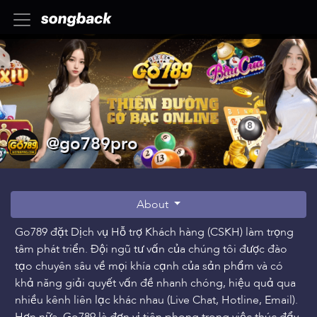
@go789pro
About
Go789 đặt Dịch vụ Hỗ trợ Khách hàng (CSKH) làm trọng
tâm phát triển. Đội ngũ tư vấn của chúng tôi được đào
tạo chuyên sâu về mọi khía cạnh của sản phẩm và có
khả năng giải quyết vấn đề nhanh chóng, hiệu quả qua
nhiều kênh liên lạc khác nhau (Live Chat, Hotline, Email).