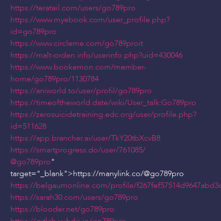
https://teratail.com/users/go789pro
https://www.myebook.com/user_profile.php?
id=go789pro
https://www.circleme.com/go789proit
https://malt-orden.info/userinfo.php?uid=430046
https://www.bookemon.com/member-
home/go789pro/1130784
https://aniworld.to/user/profil/go789pro
https://timeoftheworld.date/wiki/User_talk:Go789pro
https://zerosuicidetraining.edc.org/user/profile.php?
id=511628
https://app.brancher.ai/user/TkY20tbXcvB8
https://smartprogress.do/user/761085/
@go789pro
"
target="_blank">https://manylink.co/
@go789pro
https://belgaumonline.com/profile/f267fef57514d9647abd3
https://sarah30.com/users/go789pro
https://blooder.net/go789pro