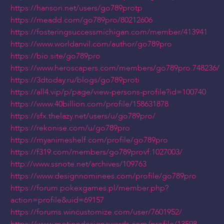
https://hanson.net/users/go789protp
https://meadd.com/go789pro/80212606
https://fosteringsuccessmichigan.com/member/413941
https://www.worldanvil.com/author/go789pro
https://bio.site/go789pro
https://www.heroscapers.com/members/go789pro.748236/
https://3dtoday.ru/blogs/go789proti
https://all4.vip/p/page/view-persons-profile?id=100740
https://www.40billion.com/profile/158631878
https://sfx.thelazy.net/users/u/go789pro/
https://rekonise.com/u/go789pro
https://myanimeshelf.com/profile/go789pro
https://f319.com/members/go789provf.1027003/
http://www.ssnote.net/archives/109763
https://www.designnominees.com/profile/go789pro
https://forum.pokexgames.pl/member.php?
action=profile&uid=69157
https://forums.wincustomize.com/user/7601952/