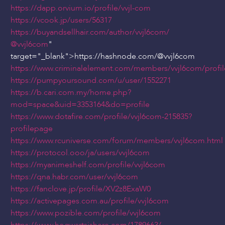
https://dapp.orvium.io/profile/vvjl-com
https://vcook.jp/users/56317
https://buyandsellhair.com/author/vvjl6com/
@vvjl6com
"
target="_blank">https://hashnode.com/
@vvjl6com
https://www.criminalelement.com/members/vvjl6com/profil
https://pumpyoursound.com/u/user/1552271
https://b.cari.com.my/home.php?
mod=space&uid=3353164&do=profile
https://www.dotafire.com/profile/vvjl6com-215835?
profilepage
https://www.rcuniverse.com/forum/members/vvjl6com.html
https://protocol.ooo/ja/users/vvjl6com
https://myanimeshelf.com/profile/vvjl6com
https://qna.habr.com/user/vvjl6com
https://fanclove.jp/profile/XV2z8ExaW0
https://activepages.com.au/profile/vvjl6com
https://www.pozible.com/profile/vvjl6com