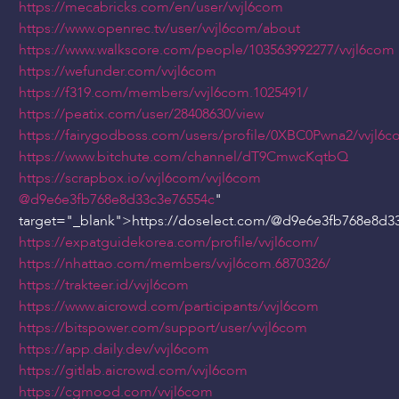
https://mecabricks.com/en/user/vvjl6com
https://www.openrec.tv/user/vvjl6com/about
https://www.walkscore.com/people/103563992277/vvjl6com
https://wefunder.com/vvjl6com
https://f319.com/members/vvjl6com.1025491/
https://peatix.com/user/28408630/view
https://fairygodboss.com/users/profile/0XBC0Pwna2/vvjl6
https://www.bitchute.com/channel/dT9CmwcKqtbQ
https://scrapbox.io/vvjl6com/vvjl6com
@d9e6e3fb768e8d33c3e76554c
"
target="_blank">https://doselect.com/
@d9e6e3fb768e8d33
https://expatguidekorea.com/profile/vvjl6com/
https://nhattao.com/members/vvjl6com.6870326/
https://trakteer.id/vvjl6com
https://www.aicrowd.com/participants/vvjl6com
https://bitspower.com/support/user/vvjl6com
https://app.daily.dev/vvjl6com
https://gitlab.aicrowd.com/vvjl6com
https://cgmood.com/vvjl6com