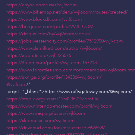
https://chyoa.com/user/vvjl6com
https://www.bikemap.net/de/u/vvjl6com/routes/created/
https://www.blockdit.com/vvjl6com
https://bn.quora.com/profile/VVJL-COM
https://disqus.com/by/vvjl6com/about/
https://jobs.westerncity.com/profiles/7512900-vvjl-com
https://www.demilked.com/author/vvjl6com/
https://apptuts.bio/vvjl-225575
https://4fund.com/profile/vvjl-com-167218
https://www.foroatletismo.com/foro/members/vvjl6com.htm
https://akniga.org/profile/1343364-vvjl6com/
@vvjlcom
/"
target="_blank">https://www.niftygateway.com/
@vvjlcom
/
https://stepik.org/users/1154236213/profile
https://www.nintendo-master.com/profil/vvjl6com
https://www.rwaq.org/users/vvjl6com
https://skiomusic.com/vvjl6com
https://drivehud.com/forums/users/dv696558/