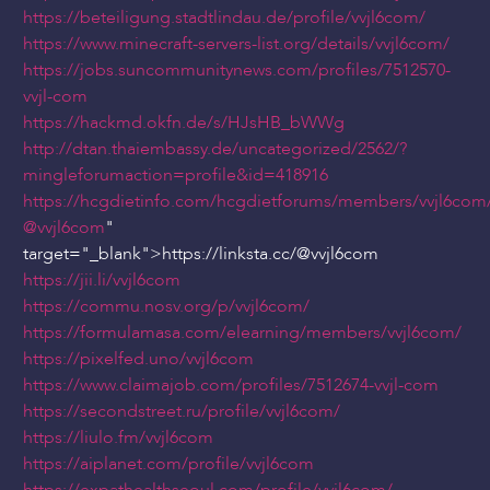
https://beteiligung.stadtlindau.de/profile/vvjl6com/
https://www.minecraft-servers-list.org/details/vvjl6com/
https://jobs.suncommunitynews.com/profiles/7512570-
vvjl-com
https://hackmd.okfn.de/s/HJsHB_bWWg
http://dtan.thaiembassy.de/uncategorized/2562/?
mingleforumaction=profile&id=418916
https://hcgdietinfo.com/hcgdietforums/members/vvjl6com
@vvjl6com
"
target="_blank">https://linksta.cc/
@vvjl6com
https://jii.li/vvjl6com
https://commu.nosv.org/p/vvjl6com/
https://formulamasa.com/elearning/members/vvjl6com/
https://pixelfed.uno/vvjl6com
https://www.claimajob.com/profiles/7512674-vvjl-com
https://secondstreet.ru/profile/vvjl6com/
https://liulo.fm/vvjl6com
https://aiplanet.com/profile/vvjl6com