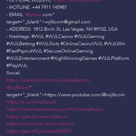
- OFFICIAL WEBSITE:
https://www.vvjl6.com/
- HOTLINE: +44 7911 145987
- EMAIL:
@gmail
.com"
target="_blank">vvjl6com
@gmail
.com
- ADDRESS: 1812 Birch St, Las Vegas, NV 89102, USA
- Hashtags: #VVJL #VVJLCasino #VVJLGaming
#VVJLBetting #VVJLSlots #OnlineCasinoVVJL #VVJLWin
#FastPayoutVVJL #SecureOnlineGaming
#VVJLEntertainment #HighWinningGames #VVJLPlatform
#PlayVVJL
Social:
https://www.reddit.com/user/vvjl6com/
@vvjl6com
"
target="_blank">https://www.youtube.com/
@vvjl6com
https://x.com/vvjl6com
https://www.tripadvisor.com/Profile/vvjl6com
https://github.com/vvjl6com
https://stocktwits.com/vvjl6com
https://game8.jp/users/402591