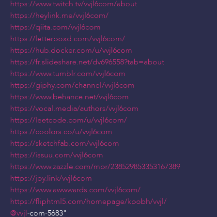
https://www.twitch.tv/vvjl6com/about
https://heylink.me/vvjl6com/
https://qiita.com/vvjl6com
https://letterboxd.com/vvjl6com/
https://hub.docker.com/u/vvjl6com
https://fr.slideshare.net/dv696558?tab=about
https://www.tumblr.com/vvjl6com
https://giphy.com/channel/vvjl6com
https://www.behance.net/vvjl6com
https://vocal.media/authors/vvjl6com
https://leetcode.com/u/vvjl6com/
https://coolors.co/u/vvjl6com
https://sketchfab.com/vvjl6com
https://issuu.com/vvjl6com
https://www.zazzle.com/mbr/238529853353167389
https://joy.link/vvjl6com
https://www.awwwards.com/vvjl6com/
https://fliphtml5.com/homepage/kpobh/vvjl/
@vvjl
-com-5683"