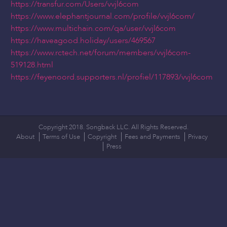
https://transfur.com/Users/vvjl6com
https://www.elephantjournal.com/profile/vvjl6com/
https://www.multichain.com/qa/user/vvjl6com
https://haveagood.holiday/users/469567
https://www.rctech.net/forum/members/vvjl6com-
519128.html
https://feyenoord.supporters.nl/profiel/117893/vvjl6com
Copyright 2018. Songback LLC. All Rights Reserved.
About
Terms of Use
Copyright
Fees and Payments
Privacy
Press