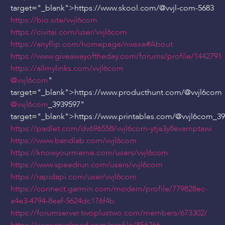
target="_blank">https://www.skool.com/
@vvjl
-com-5683
https://bio.site/vvjl6com
https://civitai.com/user/vvjl6com
https://anyflip.com/homepage/nwsxe#About
https://www.giveawayoftheday.com/forums/profile/1442791
https://allmylinks.com/vvjl6com
@vvjl6com
"
target="_blank">https://www.producthunt.com/
@vvjl6com
@vvjl6com
_3939597"
target="_blank">https://www.printables.com/
@vvjl6com
_39
https://padlet.com/dv696558/vvjl6com-ytja3y8evamptawi
https://www.bandlab.com/vvjl6com
https://knowyourmeme.com/users/vvjl6com
https://www.speedrun.com/users/vvjl6com
https://rapidapi.com/user/vvjl6com
https://connect.garmin.com/modern/profile/779828ec-
a4e3-4794-8eaf-5624dc176f4b
https://forumserver.twoplustwo.com/members/673302/