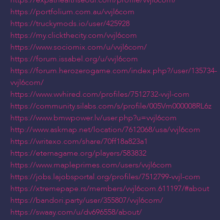
https://expathealthseoul.com/profile/vvjl6com/
https://portfolium.com.au/vvjl6com
https://truckymods.io/user/425928
https://my.clickthecity.com/vvjl6com
https://www.sociomix.com/u/vvjl6com/
https://forum.issabel.org/u/vvjl6com
https://forum.herozerogame.com/index.php?/user/135734-
vvjl6com/
https://www.wvhired.com/profiles/7512732-vvjl-com
https://community.silabs.com/s/profile/005Vm000008RL6z
https://www.bmwpower.lv/user.php?u=vvjl6com
http://www.askmap.net/location/7612068/usa/vvjl6com
https://writexo.com/share/70ff18a823a1
https://eternagame.org/players/583832
https://www.mapleprimes.com/users/vvjl6com
https://jobs.lajobsportal.org/profiles/7512799-vvjl-com
https://xtremepape.rs/members/vvjl6com.611197/#about
https://bandori.party/user/355807/vvjl6com/
https://swaay.com/u/dv696558/about/