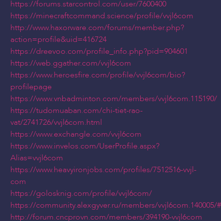
https://forums.starcontrol.com/user/7600400
https://minecraftcommand.science/profile/vvjl6com
http://www.haxorware.com/forums/member.php?
action=profile&uid=416724
https://dreevoo.com/profile_info.php?pid=904601
https://web.ggather.com/vvjl6com
https://www.heroesfire.com/profile/vvjl6com/bio?
profilepage
https://www.vnbadminton.com/members/vvjl6com.115190/
https://tudomuaban.com/chi-tiet-rao-
vat/2741726/vvjl6com.html
https://www.exchangle.com/vvjl6com
https://www.invelos.com/UserProfile.aspx?
Alias=vvjl6com
https://www.heavyironjobs.com/profiles/7512516-vvjl-
com
https://golosknig.com/profile/vvjl6com/
https://community.alexgyver.ru/members/vvjl6com.140005/
http://forum.cncprovn.com/members/394190-vvjl6com