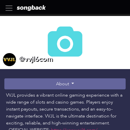
@vvjl6com
About
VVJL provides a vibrant online gaming experience with a
wide range of slots and casino games. Players enjoy
instant payouts, secure transactions, and an easy-to-
navigate interface. VVJL is the ultimate destination for
exciting, reliable, and high-winning entertainment.