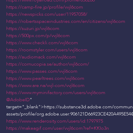
https://www.royalroad.com/profile/856266
https://camp-fire.jp/profile/vvjl6com
https://newspicks.com/user/11957058/
https://robertsspaceindustries.com/en/citizens/vvjl6com
https://suzuri.jp/vvjl6com
https://500px.com/p/vvjl6com
https://www.checkli.com/vvjl6com
https://roomstyler.com/users/vvjl6com
https://audiomack.com/vvjl6com
https://cornucopia.se/author/vvjl6com/
https://www.passes.com/vvjl6com
https://www.pearltrees.com/vvjl6com
https://www.are.na/vvjl-com/vvjl6com
https://www.myminifactory.com/users/vvjl6com
@AdobeID
"
target="_blank">https://substance3d.adobe.com/communi
assets/profile/org.adobe.user:906121D66923CE420A495E54
https://www.renderosity.com/users/id:1797975
https://makeagif.com/user/vvjl6com?ref=KKIo3n