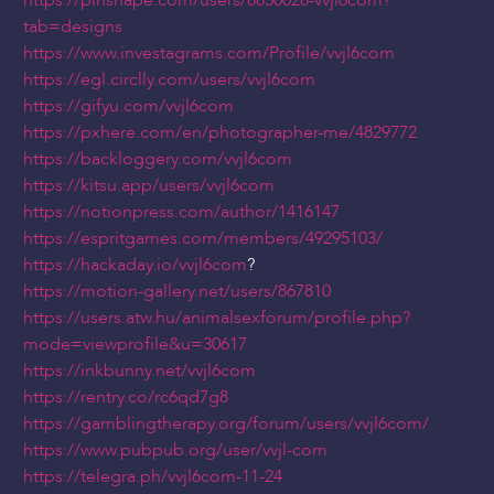
https://pinshape.com/users/8850028-vvjl6com?
tab=designs
https://www.investagrams.com/Profile/vvjl6com
https://egl.circlly.com/users/vvjl6com
https://gifyu.com/vvjl6com
https://pxhere.com/en/photographer-me/4829772
https://backloggery.com/vvjl6com
https://kitsu.app/users/vvjl6com
https://notionpress.com/author/1416147
https://espritgames.com/members/49295103/
https://hackaday.io/vvjl6com
?
https://motion-gallery.net/users/867810
https://users.atw.hu/animalsexforum/profile.php?
mode=viewprofile&u=30617
https://inkbunny.net/vvjl6com
https://rentry.co/rc6qd7g8
https://gamblingtherapy.org/forum/users/vvjl6com/
https://www.pubpub.org/user/vvjl-com
https://telegra.ph/vvjl6com-11-24