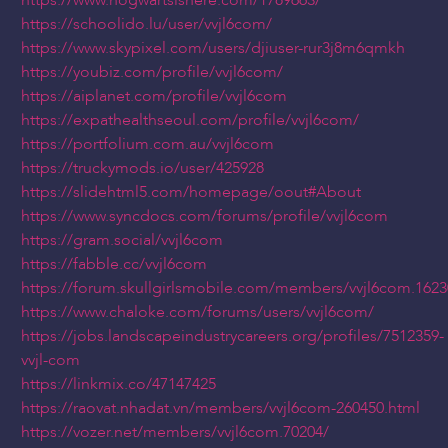
https://www.hogwartsishere.com/1789663/
https://schoolido.lu/user/vvjl6com/
https://www.skypixel.com/users/djiuser-rur3j8m6qmkh
https://youbiz.com/profile/vvjl6com/
https://aiplanet.com/profile/vvjl6com
https://expathealthseoul.com/profile/vvjl6com/
https://portfolium.com.au/vvjl6com
https://truckymods.io/user/425928
https://slidehtml5.com/homepage/oout#About
https://www.syncdocs.com/forums/profile/vvjl6com
https://gram.social/vvjl6com
https://fabble.cc/vvjl6com
https://forum.skullgirlsmobile.com/members/vvjl6com.162
https://www.chaloke.com/forums/users/vvjl6com/
https://jobs.landscapeindustrycareers.org/profiles/7512359-
vvjl-com
https://linkmix.co/47147425
https://raovat.nhadat.vn/members/vvjl6com-260450.html
https://vozer.net/members/vvjl6com.70204/