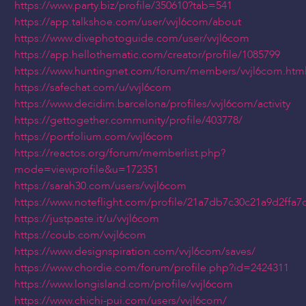
https://www.party.biz/profile/350610?tab=541
https://app.talkshoe.com/user/vvjl6com/about
https://www.divephotoguide.com/user/vvjl6com
https://app.hellothematic.com/creator/profile/1085799
https://www.huntingnet.com/forum/members/vvjl6com.htm
https://safechat.com/u/vvjl6com
https://www.decidim.barcelona/profiles/vvjl6com/activity
https://gettogether.community/profile/403778/
https://portfolium.com/vvjl6com
https://reactos.org/forum/memberlist.php?
mode=viewprofile&u=172351
https://sarah30.com/users/vvjl6com
https://www.noteflight.com/profile/21a7db7c30c21a9d2ffa
https://justpaste.it/u/vvjl6com
https://coub.com/vvjl6com
https://www.designspiration.com/vvjl6com/saves/
https://www.chordie.com/forum/profile.php?id=2424311
https://www.longisland.com/profile/vvjl6com
https://www.chichi-pui.com/users/vvjl6com/