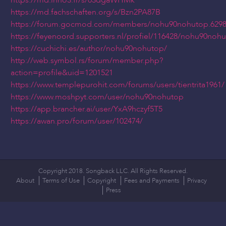
https://md.inno3.fr/s/03dgaWHMk
https://md.fachschaften.org/s/Bzn2PA87B
https://forum.gocmod.com/members/nohu90nohutop.6298
https://feyenoord.supporters.nl/profiel/116428/nohu90noh
https://cuchichi.es/author/nohu90nohutop/
http://web.symbol.rs/forum/member.php?
action=profile&uid=1201521
https://www.templepurohit.com/forums/users/tientrita1961/
https://www.moshpyt.com/user/nohu90nohutop
https://app.brancher.ai/user/YxA9hczyf5T5
https://awan.pro/forum/user/102474/
Copyright 2018. Songback LLC. All Rights Reserved.
About
Terms of Use
Copyright
Fees and Payments
Privacy
Press