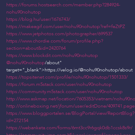
https://forums.hostsearch.com/member.php?284924-
nohu90nohutop
https://blog.hu/user/1676743/
https://makeagif.com/user/nohu90nohutop?ref=feZtPZ
https://www.jetphotos.com/photographer/699537
https://www.chordie.com/forum/profile.php?
section=about&id=2420764
https://www.blockdit.com/nohu90nohutop
@nohu90nohutop
/about"
target="_blank">https://velog.io/
@nohu90nohutop
/about
https://topsitenet.com/profile/nohu90nohutop/1501333/
https://forum.m5stack.com/user/nohu90nohutop
https://community.m5stack.com/user/nohu90nohutop
http://www.askmap.net/location/7605353/vietnam/nohu90n
http://onlineboxing.net/jforum/user/editDone/409741.page
https://www.bloggportalen.se/BlogPortal/view/ReportBlog?
id=272154
https://webanketa.com/forms/6mt3cc9r6gqk0db1ccsk8s9r/