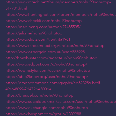
https://www.rctech.net/forum/members/nohu90nohutop-
517701.html
https://www.huntingnet.com/forum/members/nohu90nohut
https://www.checkli.com/nohu90nohutop
https://medibang.com/author/27485535/
https://jali.me/nohu90nohutop
https://www.dibiz.com/tientrita1961
https://www.rareconnect.org/en/user/nohu90nohutop
https://www.ozbargain.com.au/user/588998
http://hoaxbuster.com/redacteur/nohu90nohutop
https://www.adpost.com/u/nohu90nohutop/
https://roomstyler.com/users/nohu90nohutop
https://able2know.org/user/nohu90nohutop/
https://graphcommons.com/graphs/ed823286-bc4f-
49a6-8099-7d472be500be
https://bresdel.com/nohu90nohutop
https://www.socialbookmarkssite.com/user/nohu90nohutop
https://www.exchangle.com/nohu90nohutop
https://www.besport.com/group/1309988