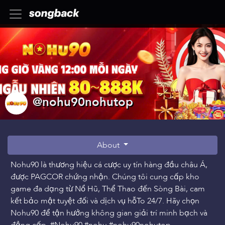
@nohu90nohutop
About
Nohu90 là thương hiệu cá cược uy tín hàng đầu châu Á,
được PAGCOR chứng nhận. Chúng tôi cung cấp kho
game đa dạng từ Nổ Hũ, Thể Thao đến Sòng Bài, cam
kết bảo mật tuyệt đối và dịch vụ hỗTo 24/7. Hãy chọn
Nohu90 để tận hưởng không gian giải trí minh bạch và