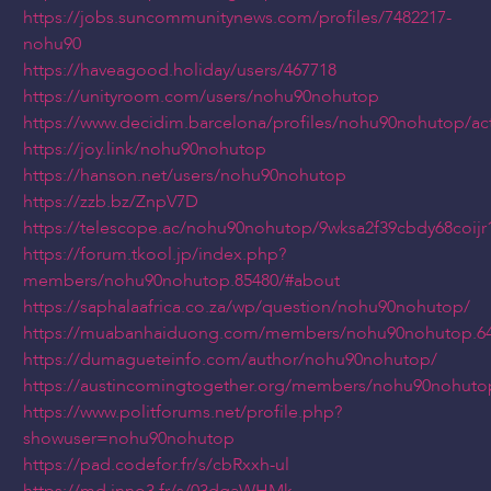
https://jobs.suncommunitynews.com/profiles/7482217-
nohu90
https://haveagood.holiday/users/467718
https://unityroom.com/users/nohu90nohutop
https://www.decidim.barcelona/profiles/nohu90nohutop/act
https://joy.link/nohu90nohutop
https://hanson.net/users/nohu90nohutop
https://zzb.bz/ZnpV7D
https://telescope.ac/nohu90nohutop/9wksa2f39cbdy68coijr
https://forum.tkool.jp/index.php?
members/nohu90nohutop.85480/#about
https://saphalaafrica.co.za/wp/question/nohu90nohutop/
https://muabanhaiduong.com/members/nohu90nohutop.64
https://dumagueteinfo.com/author/nohu90nohutop/
https://austincomingtogether.org/members/nohu90nohutop
https://www.politforums.net/profile.php?
showuser=nohu90nohutop
https://pad.codefor.fr/s/cbRxxh-ul