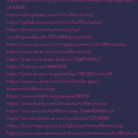
https://community.jmp.com/t5/user/viewprofilepage/user-
id/83006
https://allmyfaves.com/nohu90nohutop
https://gitlab.aicrowd.com/nohu90nohutop
https://b.cari.com.my/home.php?
mod=space&uid=3351269&do=profile
https://www.aicrowd.com/participants/nohu90nohutop
https://www.facer.io/u/nohu90nohutop
https://pad.funkwhale.audio/s/QgR5rNoLO
https://linkmix.co/46863568
https://jobs.asoprs.org/profiles/7481853-nohu90
https://www.invelos.com/UserProfile.aspx?
alias=nohu90nohutop
https://www.slmath.org/people/88979
https://www.fuelly.com/driver/nohu90nohutop
https://voz.vn/u/nohu90nohutop.2164690/#about
https://en.islcollective.com/portfolio/12758098
https://bioimagingcore.be/q2a/user/nohu90nohutop
https://www.rcuniverse.com/forum/members/nohu90nohut