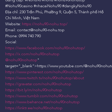
đẳng cấp. #Nohu90 #nohu #nohu90nohutop
#Nohu90casino #nhacaiNohu90 #dangkyNohu90
Địa chỉ: 230 Trần Phú, Phường 9, Quận 5, Thành phố Hồ
Chí Minh, Việt Nam
Website:
https://nohu90-nohu.top/
Email: contact
@nohu90
-nohu.top
Phone: 0994 740 790
Social:
https://www.facebook.com/nohu90nohutop/
https://x.com/nohu90nohutop
@nohu90nohutop
"
target="_blank">https://www.youtube.com/
@nohu90nohut
https://www.pinterest.com/nohu90nohutop/
https://www.twitch.tv/nohu90nohutop/about
https://gravatar.com/nohu90nohutop
https://bit.ly/m/nohu90nohutop
https://www.tumblr.com/nohu90nohutop
https://www.behance.net/nohu90nohutop
https://linktr.ee/nohu90nohutop