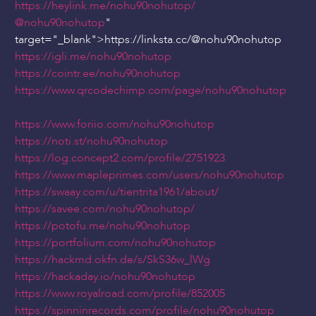
https://heylink.me/nohu90nohutop/
@nohu90nohutop
"
target="_blank">https://linksta.cc/
@nohu90nohutop
https://igli.me/nohu90nohutop
https://cointr.ee/nohu90nohutop
https://www.qrcodechimp.com/page/nohu90nohutop
https://www.foriio.com/nohu90nohutop
https://noti.st/nohu90nohutop
https://log.concept2.com/profile/2751923
https://www.mapleprimes.com/users/nohu90nohutop
https://swaay.com/u/tientrita1961/about/
https://savee.com/nohu90nohutop/
https://potofu.me/nohu90nohutop
https://portfolium.com/nohu90nohutop
https://hackmd.okfn.de/s/SkS36w_lWg
https://hackaday.io/nohu90nohutop
https://www.royalroad.com/profile/852005
https://spinninrecords.com/profile/nohu90nohutop