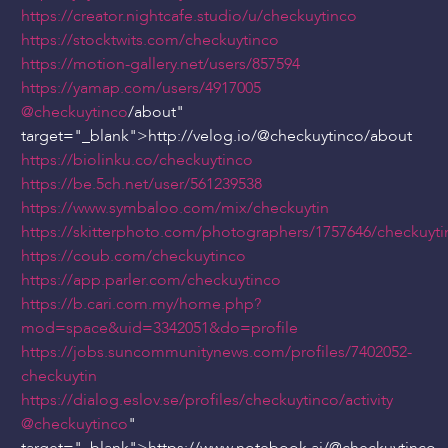
https://creator.nightcafe.studio/u/checkuytinco
https://stocktwits.com/checkuytinco
https://motion-gallery.net/users/857594
https://yamap.com/users/4917005
@checkuytinco
/about"
target="_blank">http://velog.io/
@checkuytinco
/about
https://biolinku.co/checkuytinco
https://be.5ch.net/user/561239538
https://www.symbaloo.com/mix/checkuytin
https://skitterphoto.com/photographers/1757646/checkuyti
https://coub.com/checkuytinco
https://app.parler.com/checkuytinco
https://b.cari.com.my/home.php?
mod=space&uid=3342051&do=profile
https://jobs.suncommunitynews.com/profiles/7402052-
checkuytin
https://dialog.eslov.se/profiles/checkuytinco/activity
@checkuytinco
"