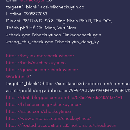
Email:
@checkuytin
.co"
target="_blank">cskh
@checkuytin
.co
Hotline: 0905877053
Địa chỉ: 98/17/6 Đ. Số 8, Tăng Nhơn Phú B, Thủ Đức,
Thành phố Hồ Chí Minh, Việt Nam
#checkuytin #checkuytinco #linkvaocheckuytin
#trang_chu_checkuytin #checkuytin_dang_ky
https://heylink.me/checkuytinco/
https://bit.ly/m/checkuytinco
https://gravatar.com/checkuytinco/
@AdobeID
"
target="_blank">https://substance3d.adobe.com/communi
assets/profile/org.adobe.user:79E922CD690490890A495F87
https://draft.blogger.com/profile/03662967862809837491
https://b.hatena.ne.jp/checkuytinco/
https://issuu.com/checkuytinco
https://www.pinterest.com/checkuytinco/
https://frosted-occupation-c35.notion.site/checkuytin-