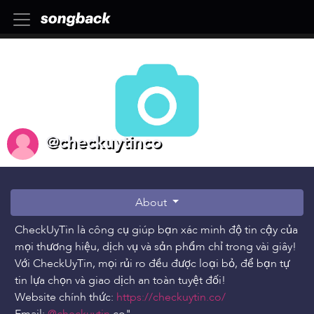
@checkuytinco
About
CheckUyTin là công cụ giúp bạn xác minh độ tin cậy của
mọi thương hiệu, dịch vụ và sản phẩm chỉ trong vài giây!
Với CheckUyTin, mọi rủi ro đều được loại bỏ, để bạn tự
tin lựa chọn và giao dịch an toàn tuyệt đối!
Website chính thức:
https://checkuytin.co/