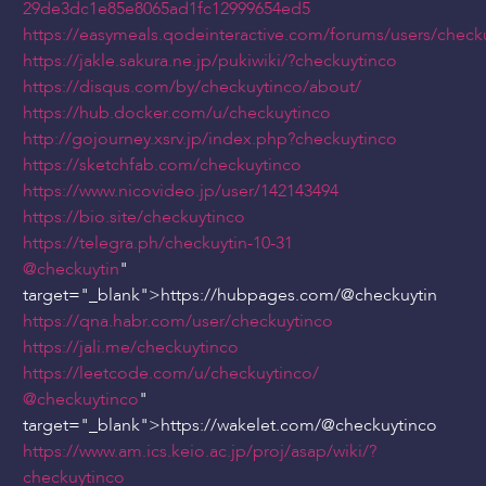
29de3dc1e85e8065ad1fc12999654ed5
https://easymeals.qodeinteractive.com/forums/users/check
https://jakle.sakura.ne.jp/pukiwiki/?checkuytinco
https://disqus.com/by/checkuytinco/about/
https://hub.docker.com/u/checkuytinco
http://gojourney.xsrv.jp/index.php?checkuytinco
https://sketchfab.com/checkuytinco
https://www.nicovideo.jp/user/142143494
https://bio.site/checkuytinco
https://telegra.ph/checkuytin-10-31
@checkuytin
"
target="_blank">https://hubpages.com/
@checkuytin
https://qna.habr.com/user/checkuytinco
https://jali.me/checkuytinco
https://leetcode.com/u/checkuytinco/
@checkuytinco
"
target="_blank">https://wakelet.com/
@checkuytinco
https://www.am.ics.keio.ac.jp/proj/asap/wiki/?
checkuytinco