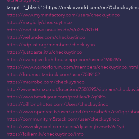
@checkuytinco
"
target="_blank">https://makerworld.com/en/
@checkuytin
https://www.myminifactory.com/users/checkuytinco
https://magic.ly/checkuytinco
https://pad.stuve.uni-ulm.de/s/u2Pi7B1zH
https://wefunder.com/checkuytinco
https://adplist.org/members/checkuytin
https://justpaste.it/u/checkuytinco
https://bwinglive.lighthouseapp.com/users/1985495
https://www.warriorforum.com/members/checkuytinco.html
https://forums.stardock.com/user/7589152
https://miarroba.com/checkuytinco
http://www.askmap.net/location/7588295/vietnam/checkuyti
https://www.bitsdujour.com/profiles/F7qGPo
https://billionphotos.com/Users/checkuytinco
https://www.openrec.tv/user/keb47m7opvbe9o7cw1qq/abo
https://community.m5stack.com/user/checkuytinco
https://www.skypixel.com/users/djiuser-jbvnw4v9u1yd
https://failiem.lv/checkuytinco/info