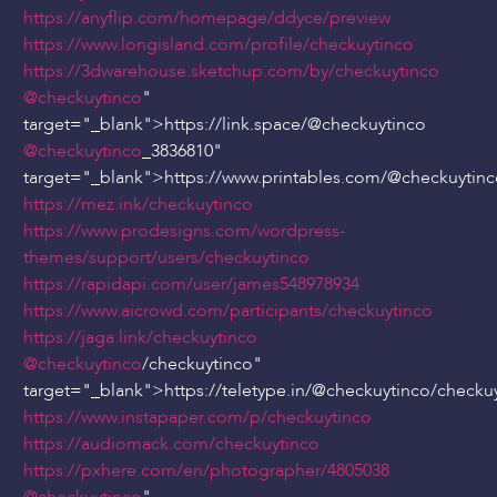
https://anyflip.com/homepage/ddyce/preview
https://www.longisland.com/profile/checkuytinco
https://3dwarehouse.sketchup.com/by/checkuytinco
@checkuytinco
"
target="_blank">https://link.space/
@checkuytinco
@checkuytinco
_3836810"
target="_blank">https://www.printables.com/
@checkuytinc
https://mez.ink/checkuytinco
https://www.prodesigns.com/wordpress-
themes/support/users/checkuytinco
https://rapidapi.com/user/james548978934
https://www.aicrowd.com/participants/checkuytinco
https://jaga.link/checkuytinco
@checkuytinco
/checkuytinco"
target="_blank">https://teletype.in/
@checkuytinco
/checku
https://www.instapaper.com/p/checkuytinco
https://audiomack.com/checkuytinco
https://pxhere.com/en/photographer/4805038