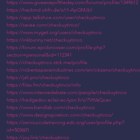
https://www.giveawayoftheday.com/forums/profile/1349612
https://hackmd.okfn.de/s/r1-ApGMJbl
https://app.talkshoe.com/user/checkuytinco
https://savee.com/checkuytinco/
https://www.myget.org/users/checkuytinco
https://inkbunny.net/checkuytinco
https://forum.epicbrowser.com/profile.php?
section=personal&id=112341
https://checkuytinco.stck.me/profile
https://robertsspaceindustries.com/en/citizens/checkuytinc
https://jali.pro/checkuytinco
https://files.fm/checkuytinco/info
https://www.intensedebate.com/people/checkuytinco
https://hedgedoc.eclair.ec-lyon.fr/s/7VtVaQoev
https://www.bandlab.com/checkuytinco
https://www.designspiration.com/checkuytinco/
https://zerosuicidetraining.edc.org/user/profile.php?
id=503601
https://joy.link/checkuytinco