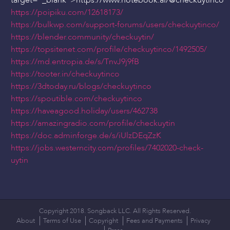
target="_blank">https://www.notebook.ai/
@checkuytinco
https://poipiku.com/12618173/
https://bulkwp.com/support-forums/users/checkuytinco/
https://blender.community/checkuytin/
https://topsitenet.com/profile/checkuytinco/1492505/
https://md.entropia.de/s/TnvJ9j9fB
https://tooter.in/checkuytinco
https://3dtoday.ru/blogs/checkuytinco
https://spoutible.com/checkuytinco
https://haveagood.holiday/users/462738
https://amazingradio.com/profile/checkuytin
https://doc.adminforge.de/s/iUlzDEqZzK
https://jobs.westerncity.com/profiles/7402020-check-
uytin
Copyright 2018. Songback LLC. All Rights Reserved.
About
Terms of Use
Copyright
Fees and Payments
Privacy