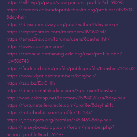
https://all4.vip/p/page/view-persons-profile?id=98295
https://careers.coloradopublichealth.org/profiles/7453304-
8day-hair
https://divisionmidway.org/jobs/author/8dayhairxp/
https://espritgames.com/members/49164254/
https://amaz0ns.com/forums/users/8dayhairhh/
https://www.sportjim.com/
https://zerosuicidetraining.edc.org/user/profile.php?
id=506743
https://findnerd.com/profile/publicprofile/8dayhair/142532
https://www.klynt.net/members/8dayhair/
https://zzb.bz/EbGHIh
https://destek.matriksdata.com/?qa=user/8dayhair
http://www.askmap.net/location/7599402/usa/8day-hair
https://fortunetelleroracle.com/profile/8dayhairft
https://rotorbuilds.com/profile/181133/
https://jobs.njota.org/profiles/7453469-8day-hair
https://jerseyboysblog.com/forum/member.php?
action=profile&uid=61497