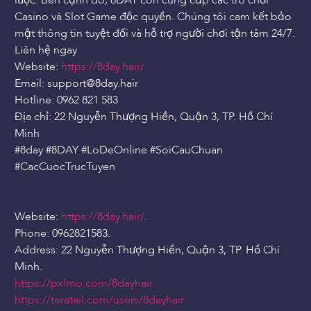
lược. Bên cạnh đó, 8DAY còn cung cấp các trò chơi
Casino và Slot Game độc quyền. Chúng tôi cam kết bảo
mật thông tin tuyệt đối và hỗ trợ người chơi tận tâm 24/7.
Liên hệ ngay
Website:
https://8day.hair/
Email: support
@8day
.hair
Hotline: 0962 821 583
Địa chỉ: 22 Nguyễn Thượng Hiền, Quận 3, TP. Hồ Chí
Minh
#8day #8DAY #LoDeOnline #SoiCauChuan
#CacCuocTrucTuyen
Website:
https://8day.hair/
.
Phone: 0962821583.
Address: 22 Nguyễn Thượng Hiền, Quận 3, TP. Hồ Chí
Minh.
https://pxlmo.com/8dayhair
https://teratail.com/users/8dayhair