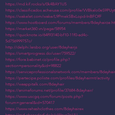
https://md.kif.rocks/s/0k4BAY1U5
https://classificados.acheiusa.com/profile/VVBkal
https://wakelet.com/wake/L9PmekSBxLopd-InBFOfF
https://www.hostboard.com/forums/members/8dayhairze.h
https://market360.vn/page/58954
https://quicknote.io/64f93140-bf10-11f0-ad4c-
5d756999757c/
http://delphi.larsbo.org/user/8dayhairjs
https://smartprogress.do/user/759522/
https://fora.babinet.cz/profile.php?
section=personality&id=98822
https://serviceprofessionalsnetwork.com/members/8dayhair
https://partecipa.poliste.com/profiles/8dayhairmt/activity
https://waappitalk.com/8dayhair
https://animeforums.net/profile/37684-8dayhair/
https://www.uscgq.com/forum/posts.php?
forum=general&id=570417
https://www.rehashclothes.com/8dayhairex