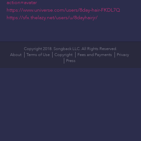
action=avatar
https://www.universe.com/users/8day-hair-FKDL7Q
https://sfx.thelazy.net/users/u/8dayhairjr/
Copyright 2018. Songback LLC. All Rights Reserved.
About
Terms of Use
Copyright
Fees and Payments
Privacy
Press