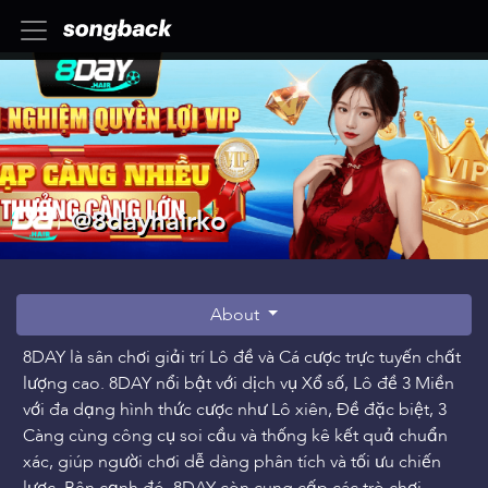
@8dayhairko
About
8DAY là sân chơi giải trí Lô đề và Cá cược trực tuyến chất
lượng cao. 8DAY nổi bật với dịch vụ Xổ số, Lô đề 3 Miền
với đa dạng hình thức cược như Lô xiên, Đề đặc biệt, 3
Càng cùng công cụ soi cầu và thống kê kết quả chuẩn
xác, giúp người chơi dễ dàng phân tích và tối ưu chiến