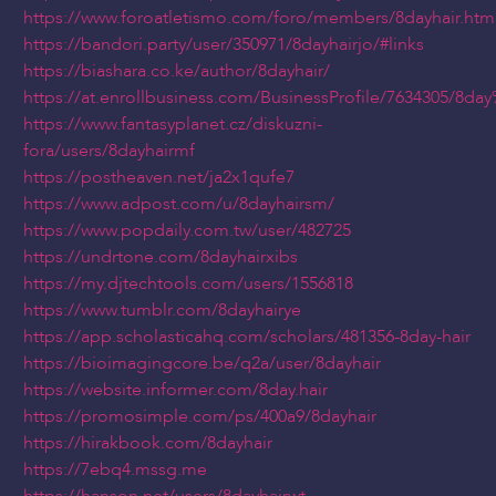
https://www.foroatletismo.com/foro/members/8dayhair.htm
https://bandori.party/user/350971/8dayhairjo/#links
https://biashara.co.ke/author/8dayhair/
https://at.enrollbusiness.com/BusinessProfile/7634305/8day
https://www.fantasyplanet.cz/diskuzni-
fora/users/8dayhairmf
https://postheaven.net/ja2x1qufe7
https://www.adpost.com/u/8dayhairsm/
https://www.popdaily.com.tw/user/482725
https://undrtone.com/8dayhairxibs
https://my.djtechtools.com/users/1556818
https://www.tumblr.com/8dayhairye
https://app.scholasticahq.com/scholars/481356-8day-hair
https://bioimagingcore.be/q2a/user/8dayhair
https://website.informer.com/8day.hair
https://promosimple.com/ps/400a9/8dayhair
https://hirakbook.com/8dayhair
https://7ebq4.mssg.me