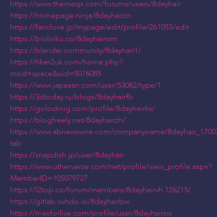
https://www.themeqx.com/forums/users/8dayhair
https://homepage.ninja/8dayhairzn
https://fanclove.jp/mypage/edit/profile/261053/edit
https://biolinku.co/8dayhairwm
https://blender.community/8dayhair1/
https://hker2uk.com/home.php?
mod=space&uid=5076085
https://www.japaaan.com/user/53082/type/1
https://3dtoday.ru/blogs/8dayhairfb
https://golosknig.com/profile/8dayhairks/
https://blogfreely.net/8dayhairzh/
https://www.abnewswire.com/companyname/8dayhair_170079
tab
https://snapdish.jp/user/8dayhair
https://www.utherverse.com/net/profile/view_profile.aspx?
MemberID=105079727
https://l2top.co/forum/members/8dayhairvh.126215/
https://gitlab.vuhdo.io/8dayhairbw
https://maxforlive.com/profile/user/8dayhairsw