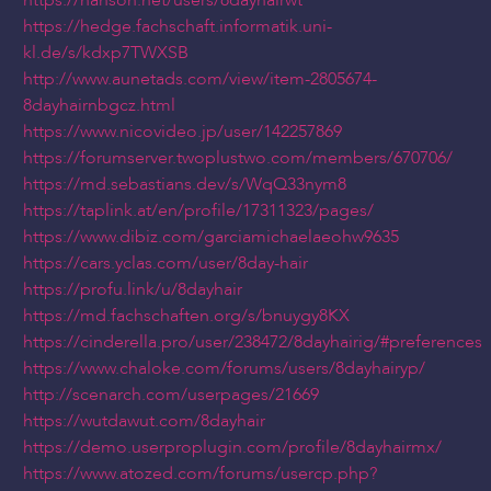
https://hanson.net/users/8dayhairwt
https://hedge.fachschaft.informatik.uni-
kl.de/s/kdxp7TWXSB
http://www.aunetads.com/view/item-2805674-
8dayhairnbgcz.html
https://www.nicovideo.jp/user/142257869
https://forumserver.twoplustwo.com/members/670706/
https://md.sebastians.dev/s/WqQ33nym8
https://taplink.at/en/profile/17311323/pages/
https://www.dibiz.com/garciamichaelaeohw9635
https://cars.yclas.com/user/8day-hair
https://profu.link/u/8dayhair
https://md.fachschaften.org/s/bnuygy8KX
https://cinderella.pro/user/238472/8dayhairig/#preferences
https://www.chaloke.com/forums/users/8dayhairyp/
http://scenarch.com/userpages/21669
https://wutdawut.com/8dayhair
https://demo.userproplugin.com/profile/8dayhairmx/
https://www.atozed.com/forums/usercp.php?