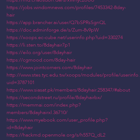
https://md.chaosdorf.de/s/xWnyc2oUU
https://jobs.windomnews.com/profiles/7453342-8day-
hair
https://app.brancher.ai/user/Q7bSPRsSgnQL
https://doc.adminforge.de/s/Zum-8v9pW
https://xoops.ec-cube.net/userinfo.php?uid=330274
https://li.sten.to/8dayhair7p1
https://eilo.org/user/8dayhair
https://cgmood.com/8day-hair
https://www.jointcorners.com/8dayhair
http://www.stes.tyc.edu.tw/xoops/modules/profile/userinfo
uid=3787101
https://www.siasat.pk/members/8dayhair.258347/#about
https://secondstreet.ru/profile/8dayhairbx/
https://memmai.com/index.php?
members/8dayhairxl.36710/
https://www.myebook.com/user_profile.php?
id=8dayhair
https://hackmd.openmole.org/s/h557Q_dL2