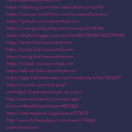
mod=space&uid=4097391
https://tabelog.com/rvwr/casinottukcom/prof/
https://discuss.machform.com/u/casinottukcom
https://github.com/casinottukcom
https://www.guildquality.com/crew/post/54146
https://draft.blogger.com/profile/06753593574627299346
https://artist.link/casinottukcom
https://pods.link/casinottukcom
https://song.link/casinottukcom
https://odesli.co/casinottukcom
https://album.link/casinottukcom
https://app.hellothematic.com/creator/profile/1076379
https://ixawiki.com/link.php?
url=https://casinotructuyen.uk.com/
http://www.activewin.com/user.asp?
Action=Read&UserIndex=4801862
https://eternagame.org/players/573623
http://www.biblesupport.com/user/774363-
casinottukcom/