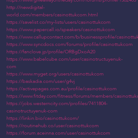
https://www.giveawayoftheday.com/forums/profile/1362403
http://newdigital-
world.com/members/casinottukcom.html
https://savelist.co/my-lists/users/casinottukcom
https://www.papercall.io/speakers/casinottukcom
https://www.callupcontact.com/b/businessprofile/casinott
https://www.syncdocs.com/forums/profile/casinottukcom
https://fanclove.jp/profile/ORBgDxoA20
https://www.babelcube.com/user/casinotructuyenuk-
com
https://www.myget.org/users/casinottukcom
https://baskadia.com/user/g4vj
https://activepages.com.au/profile/casinottukcom
https://www.fitday.com/fitness/forums/members/casinottu
https://jobs.westerncity.com/profiles/7411804-
casinotructuyenuk-com
https://linkin.bio/casinottukcom/
https://routinehub.co/user/casinottukcom
https://forum.aceinna.com/user/casinottukcom