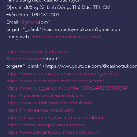
Tên thương hiệu: casino trực tuyến
Địa chỉ: đường 22, Linh Đông, Thủ Đức, TP.HCM
Điện thoại: 090 131 2004
Email:
@gmail
.com"
target="_blank">casinotructuyenukcom
@gmail
.com
Trang web:
https://casinotructuyen.uk.com/
https://x.com/casinottukcom
@casinottukcom
/about"
target="_blank">https://www.youtube.com/
@casinottukco
https://www.pinterest.com/casinottukcom/_profile/
https://www.reddit.com/user/casinottukcom/
https://www.blogger.com/profile/13006244829277650547
https://gravatar.com/casinottukcom
https://www.tumblr.com/casinottukcom
https://linktr.ee/casinottukcom
https://disqus.com/by/casinottukcom/about/
https://500px.com/p/casinottukcom
https://www.deviantart.com/casinottukcom