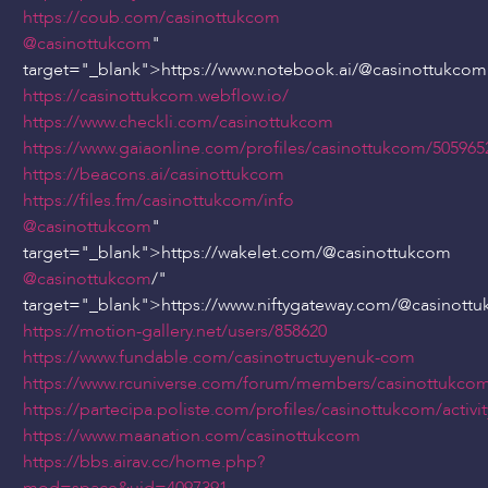
https://coub.com/casinottukcom
@casinottukcom
"
target="_blank">https://www.notebook.ai/
@casinottukcom
https://casinottukcom.webflow.io/
https://www.checkli.com/casinottukcom
https://www.gaiaonline.com/profiles/casinottukcom/505965
https://beacons.ai/casinottukcom
https://files.fm/casinottukcom/info
@casinottukcom
"
target="_blank">https://wakelet.com/
@casinottukcom
@casinottukcom
/"
target="_blank">https://www.niftygateway.com/
@casinott
https://motion-gallery.net/users/858620
https://www.fundable.com/casinotructuyenuk-com
https://www.rcuniverse.com/forum/members/casinottukcom
https://partecipa.poliste.com/profiles/casinottukcom/activit
https://www.maanation.com/casinottukcom
https://bbs.airav.cc/home.php?