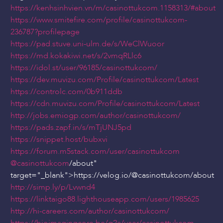
https://kenhsinhvien.vn/m/casinottukcom.1158313/#about
https://www.smitefire.com/profile/casinottukcom-
236787?profilepage
https://pad.stuve.uni-ulm.de/s/WeClWuoor
https://md.kokakiwi.net/s/2vmqRLlc6
https://idol.st/user/96185/casinottukcom/
https://dev.muvizu.com/Profile/casinottukcom/Latest
https://controlc.com/0b911ddb
https://cdn.muvizu.com/Profile/casinottukcom/Latest
http://jobs.emiogp.com/author/casinottukcom/
https://pads.zapf.in/s/mTjUNJ5pd
https://snippet.host/bubxvi
https://forum.m5stack.com/user/casinottukcom
@casinottukcom
/about"
target="_blank">https://velog.io/
@casinottukcom
/about
http://simp.ly/p/Lvwnd4
https://linktaigo88.lighthouseapp.com/users/1985625
http://hi-careers.com/author/casinottukcom/