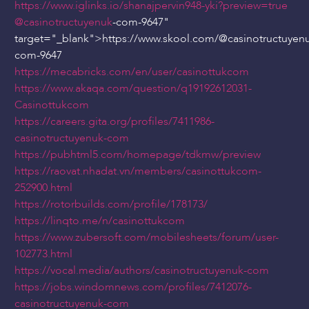
https://www.iglinks.io/shanajpervin948-yki?preview=true
@casinotructuyenuk
-com-9647"
target="_blank">https://www.skool.com/
@casinotructuyen
com-9647
https://mecabricks.com/en/user/casinottukcom
https://www.akaqa.com/question/q19192612031-
Casinottukcom
https://careers.gita.org/profiles/7411986-
casinotructuyenuk-com
https://pubhtml5.com/homepage/tdkmw/preview
https://raovat.nhadat.vn/members/casinottukcom-
252900.html
https://rotorbuilds.com/profile/178173/
https://linqto.me/n/casinottukcom
https://www.zubersoft.com/mobilesheets/forum/user-
102773.html
https://vocal.media/authors/casinotructuyenuk-com
https://jobs.windomnews.com/profiles/7412076-
casinotructuyenuk-com