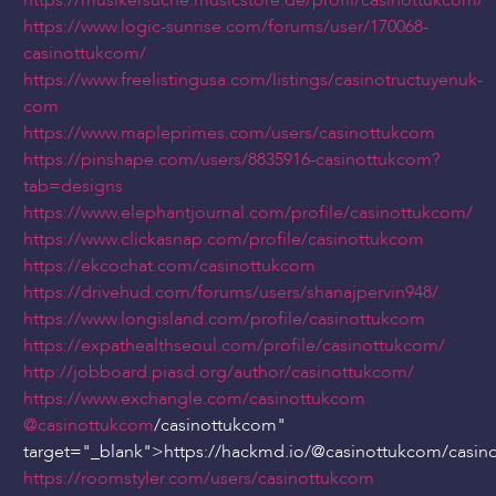
https://musikersuche.musicstore.de/profil/casinottukcom/
https://www.logic-sunrise.com/forums/user/170068-
casinottukcom/
https://www.freelistingusa.com/listings/casinotructuyenuk-
com
https://www.mapleprimes.com/users/casinottukcom
https://pinshape.com/users/8835916-casinottukcom?
tab=designs
https://www.elephantjournal.com/profile/casinottukcom/
https://www.clickasnap.com/profile/casinottukcom
https://ekcochat.com/casinottukcom
https://drivehud.com/forums/users/shanajpervin948/
https://www.longisland.com/profile/casinottukcom
https://expathealthseoul.com/profile/casinottukcom/
http://jobboard.piasd.org/author/casinottukcom/
https://www.exchangle.com/casinottukcom
@casinottukcom
/casinottukcom"
target="_blank">https://hackmd.io/
@casinottukcom
/casin
https://roomstyler.com/users/casinottukcom