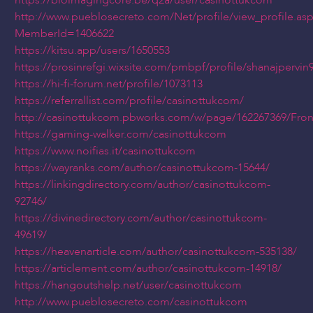
https://bioimagingcore.be/q2a/user/casinottukcom
http://www.pueblosecreto.com/Net/profile/view_profile.as
MemberId=1406622
https://kitsu.app/users/1650553
https://prosinrefgi.wixsite.com/pmbpf/profile/shanajpervin
https://hi-fi-forum.net/profile/1073113
https://referrallist.com/profile/casinottukcom/
http://casinottukcom.pbworks.com/w/page/162267369/Fro
https://gaming-walker.com/casinottukcom
https://www.noifias.it/casinottukcom
https://wayranks.com/author/casinottukcom-15644/
https://linkingdirectory.com/author/casinottukcom-
92746/
https://divinedirectory.com/author/casinottukcom-
49619/
https://heavenarticle.com/author/casinottukcom-535138/
https://articlement.com/author/casinottukcom-14918/
https://hangoutshelp.net/user/casinottukcom
http://www.pueblosecreto.com/casinottukcom