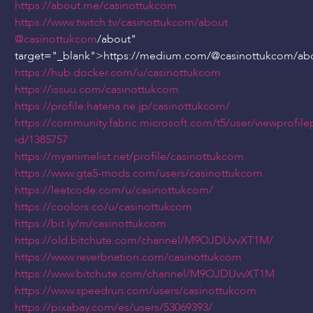
https://about.me/casinottukcom
https://www.twitch.tv/casinottukcom/about
@casinottukcom
/about"
target="_blank">https://medium.com/
@casinottukcom
/ab
https://hub.docker.com/u/casinottukcom
https://issuu.com/casinottukcom
https://profile.hatena.ne.jp/casinottukcom/
https://community.fabric.microsoft.com/t5/user/viewprofile
id/1385757
https://myanimelist.net/profile/casinottukcom
https://www.gta5-mods.com/users/casinottukcom
https://leetcode.com/u/casinottukcom/
https://coolors.co/u/casinottukcom
https://bit.ly/m/casinottukcom
https://old.bitchute.com/channel/M9OJDUvvXT1M/
https://www.reverbnation.com/casinottukcom
https://www.bitchute.com/channel/M9OJDUvvXT1M
https://www.speedrun.com/users/casinottukcom
https://pixabay.com/es/users/53069393/