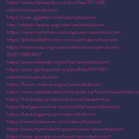
https://www.claimajob.com/profiles/7411425-
casinotructuyenuk-com
https://web.ggather.com/casinottukcom
http://delphi.larsbo.org/user/casinottukcom
https://www.multichain.com/qa/user/casinottukcom
https://phatwalletforums.com/user/casinottukcom
https://www.rwaq.org/users/casinotructuyenukcom-
20251103074917
https://secondstreet.ru/profile/casinottukcom/
https://jobs.lajobsportal.org/profiles/7411451-
casinotructuyenuk-com
https://forum.issabel.org/u/casinottukcom
https://www.canadavideocompanies.ca/forums/users/casin
https://hackaday.io/casinottukcom?saved=true
https://belgaumonline.com/profile/casinottukcom/
https://backloggery.com/casinottukcom
https://www.slideserve.com/casinottukcom
https://www.myminifactory.com/users/casinottukcom
https://sites.google.com/view/casinottukcom1/