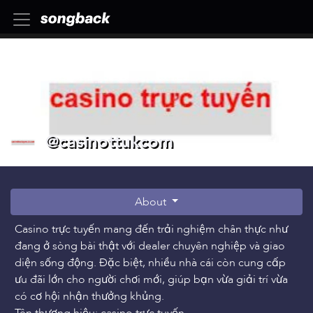
@casinottukcom
About
Casino trực tuyến mang đến trải nghiệm chân thực như
đang ở sòng bài thật với dealer chuyên nghiệp và giao
diện sống động. Đặc biệt, nhiều nhà cái còn cung cấp
ưu đãi lớn cho người chơi mới, giúp bạn vừa giải trí vừa
có cơ hội nhận thưởng khủng.