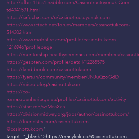
http://ofbiz.116.s1.nabble.com/Casinotructuyenuk-Com-
td4941591.html
https://safechat.com/u/casinotructuyenuk.com
https://www.rctech.net/forum/members/casinottukcom-
514302.html
https://www.mobafire.com/profile/casinottukcom-
1216946?profilepage
https://mentorship.healthyseminars.com/members/casinot
https://gesoten.com/profile/detail/12285575
https://land-book.com/casinottukcom
https://fyers.in/community/member/JNJuQzoGdD
https://micro.blog/casinottukcom
https://co-
roma.openheritage.eu/profiles/casinottukcom/activity
https://start.me/w/MaaXaa
https://divisionmidway.org/jobs/author/casinottukcom/
https://friendstrs.com/casinottukcom
@casinottukcom
"
target="_blank">https://manylink.co/
@casinottukcom