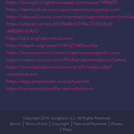
https://bwinglive.lighthouseapp.com/users/1985625
https://tamilculture.com/user/casinotructuyenuk-com
https://seeusolutions.com/members/casinottukcom/profile
https://urlscan.io/result/019a48c5-018e-77d2-bbd2-
d480d9cdc9a1/
https://zb3.org/casinottukcom/
https://stepik.org/users/1146127162/profile
https://www.sociomix.com/u/casinotructuyenuk-com/
https://videos.muvizu.com/Profile/casinottukcom/Latest
https://www.bandsworksconcerts.info/index.php?
casinottukcom
https://app.simplenote.com/p/Lvwnd4
https://ncnews.co/profile/casinottukcom
Copyright 2018. Songback LLC. All Rights Reserved.
About
Terms of Use
Copyright
Fees and Payments
Privacy
Press