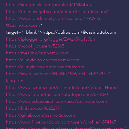
https://songback.com/profile/87168/about
https://onlinevetjobs.com/author/casinottukcom/
https://www.renderosity.com/users/id:1790985
@casinottukcom
"
target="_blank">https://bulios.com/
@casinottukcom
https://iplogger.org/logger/ZWzx5hq1J0Lh
https://vcook.jp/users/52365
https://mez.ink/casinottukcom
https://allmyfaves.ca/casinottukcom
https://allmyfaves.com/casinottukcom
https://swag.live/user/690858719b9bfc0acb94787a?
lang=en
https://www.tizmos.com/casinottukcom?folder=Home
https://www.jetphotos.com/photographer/678220
https://www.udrpsearch.com/user/casinottukcom
https://linkmix.co/46222771
https://gitlab.com/casinottukcom
https://www.11secondclub.com/users/profile/1674167