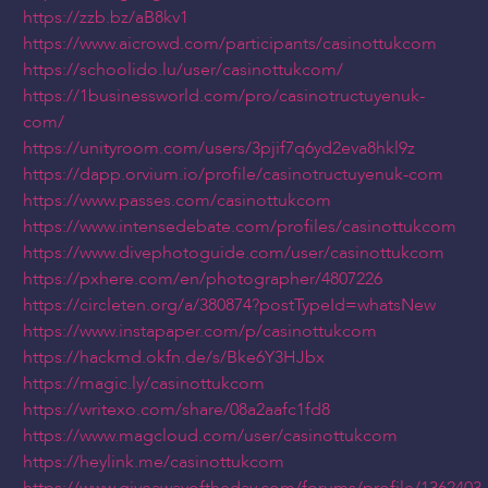
https://zzb.bz/aB8kv1
https://www.aicrowd.com/participants/casinottukcom
https://schoolido.lu/user/casinottukcom/
https://1businessworld.com/pro/casinotructuyenuk-
com/
https://unityroom.com/users/3pjif7q6yd2eva8hkl9z
https://dapp.orvium.io/profile/casinotructuyenuk-com
https://www.passes.com/casinottukcom
https://www.intensedebate.com/profiles/casinottukcom
https://www.divephotoguide.com/user/casinottukcom
https://pxhere.com/en/photographer/4807226
https://circleten.org/a/380874?postTypeId=whatsNew
https://www.instapaper.com/p/casinottukcom
https://hackmd.okfn.de/s/Bke6Y3HJbx
https://magic.ly/casinottukcom
https://writexo.com/share/08a2aafc1fd8
https://www.magcloud.com/user/casinottukcom
https://heylink.me/casinottukcom