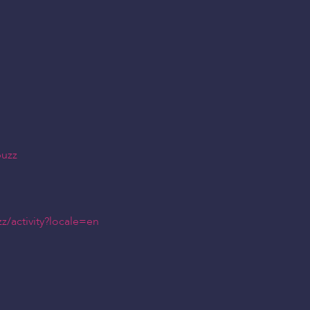
buzz
zz/activity?locale=en