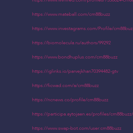
https://www.wvhired.com/profiles/7350024-cm8
https://www.mateball.com/cm88buzz
https://www.investagrams.com/Profile/cm88buz
https://biomolecula.ru/authors/99292
https://www.bondhuplus.com/cm88buzz
https://iglinks.io/parvejkhan70394482-gtv
https://ficwad.com/a/cm88buzz
https://ncnews.co/profile/cm88buzz
https://participa.aytojaen.es/profiles/cm88buzz/
https://www.swap-bot.com/user:cm88buzz