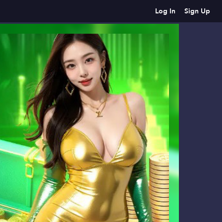
Log In
Sign Up