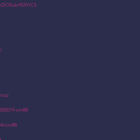
oDO5ubrf53YrC3
/
t
buzz
7350019-cm88
54/cm88