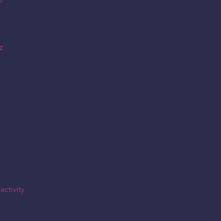
8
z
activity