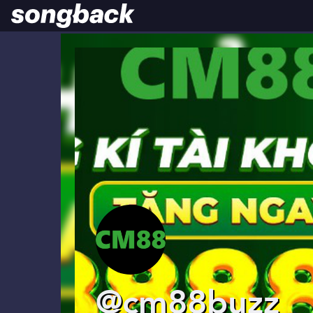
@cm88buzz