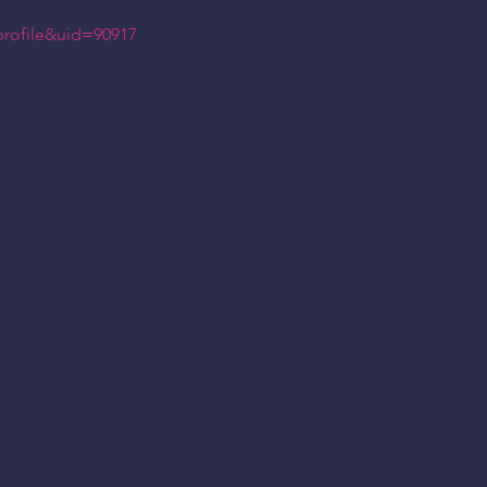
rofile&uid=90917