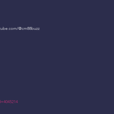
utube.com/
@cm88buzz
d=4045214