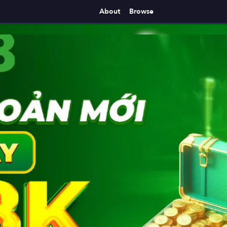
About
Browse