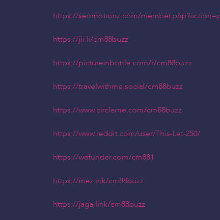
https://seomotionz.com/member.php?action=p
https://jii.li/cm88buzz
https://pictureinbottle.com/r/cm88buzz
https://travelwithme.social/cm88buzz
https://www.circleme.com/cm88buzz
https://www.reddit.com/user/This-Let-250/
https://wefunder.com/cm881
https://mez.ink/cm88buzz
https://jaga.link/cm88buzz