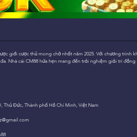
g được giới cược thủ mong chờ nhất năm 2025. Với chương trình
đa. Nhà cái CM88 hứa hẹn mang đến trải nghiệm giải trí đẳng
ỹ, Thủ Đức, Thành phố Hồ Chí Minh, Việt Nam
z
@gmail
.com
m88