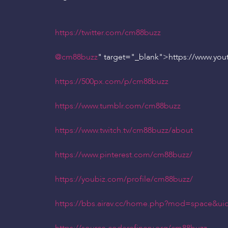
https://twitter.com/cm88buzz
@cm88buzz
" target="_blank">https://www.yo
https://500px.com/p/cm88buzz
https://www.tumblr.com/cm88buzz
https://www.twitch.tv/cm88buzz/about
https://www.pinterest.com/cm88buzz/
https://youbiz.com/profile/cm88buzz/
https://bbs.airav.cc/home.php?mod=space&ui