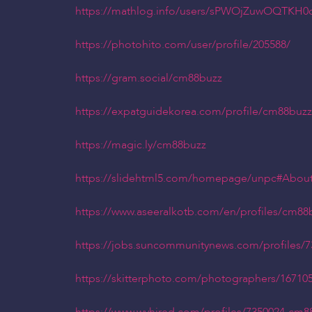
https://mathlog.info/users/sPWOjZuwOQTKH0
https://photohito.com/user/profile/205588/
https://gram.social/cm88buzz
https://expatguidekorea.com/profile/cm88buzz
https://magic.ly/cm88buzz
https://slidehtml5.com/homepage/unpc#Abou
https://www.aseeralkotb.com/en/profiles/cm88
https://jobs.suncommunitynews.com/profiles/
https://skitterphoto.com/photographers/16710