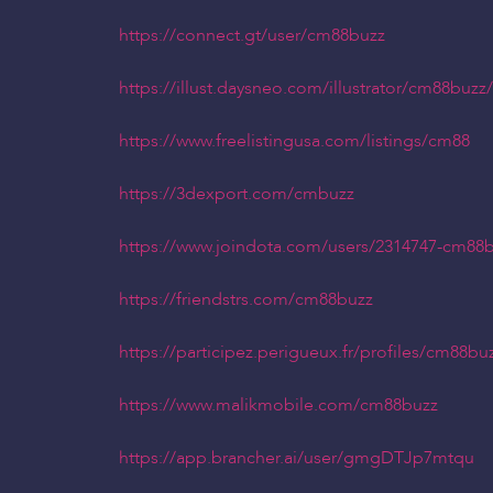
https://connect.gt/user/cm88buzz
https://illust.daysneo.com/illustrator/cm88buzz/
https://www.freelistingusa.com/listings/cm88
https://3dexport.com/cmbuzz
https://www.joindota.com/users/2314747-cm88
https://friendstrs.com/cm88buzz
https://participez.perigueux.fr/profiles/cm88bu
https://www.malikmobile.com/cm88buzz
https://app.brancher.ai/user/gmgDTJp7mtqu