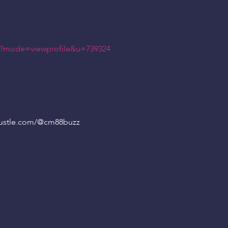
hp?mode=viewprofile&u=739324
ustle.com/
@cm88buzz