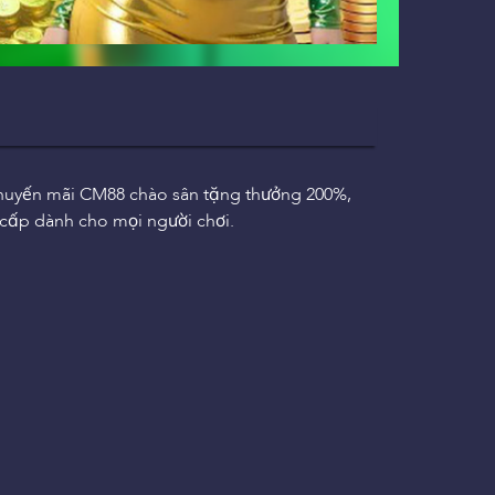
 khuyến mãi CM88 chào sân tặng thưởng 200%,
 cấp dành cho mọi người chơi.