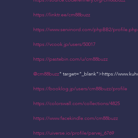
https://source.coderefinery.org/cm88buzz
https://linktr.ee/cm88buzz
https://www.servinord.com/phpBB2/profile.p
https://vcook.jp/users/50017
https://pastebin.com/u/cm88buzz
@cm88buzz
" target="_blank">https://www.kuh
https://booklog.jp/users/cm88buzz/profile
https://colorswall.com/collections/4825
https://www.facekindle.com/cm88buzz
https://uiverse.io/profile/parvej_6769