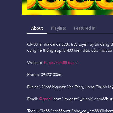
About
Playlists
Featured In
CM88 là nhà cái cá cược trực tuyến uy tín đan
cùng hệ thống app CM88 hiện đại, bảo mật tối 
Website:
https://cm88.buzz/
Phone: 0942010356
Địa chỉ: 216/6 Nguyễn Văn Tăng, Long Thạnh M
Email:
@gmail
.com" target="_blank">cm88buz
Tags: #CM88 #cm88buzz #nha_cai_cm88 #linkc