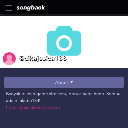
@cikajesica138
About
Banyak pilihan game slot seru, bonus tiada henti. Semua
ada di aladin138!
https://pastialadin138.com