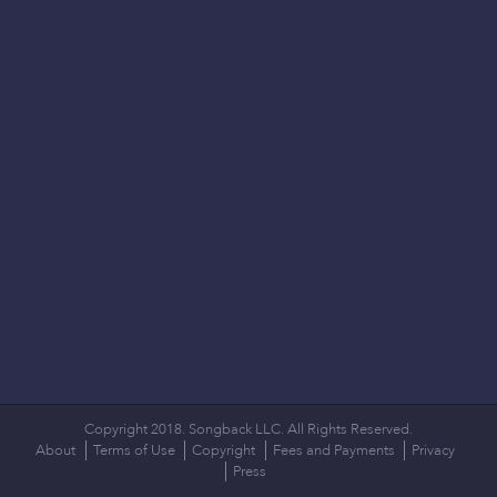
Copyright 2018. Songback LLC. All Rights Reserved.
About
Terms of Use
Copyright
Fees and Payments
Privacy
Press