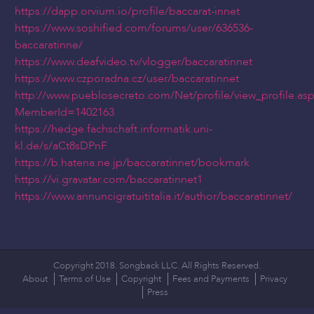
https://dapp.orvium.io/profile/baccarat-innet
https://www.soshified.com/forums/user/636536-
baccaratinne/
https://www.deafvideo.tv/vlogger/baccaratinnet
https://www.czporadna.cz/user/baccaratinnet
http://www.pueblosecreto.com/Net/profile/view_profile.as
MemberId=1402163
https://hedge.fachschaft.informatik.uni-
kl.de/s/aCt8sDPnF
https://b.hatena.ne.jp/baccaratinnet/bookmark
https://vi.gravatar.com/baccaratinnet1
https://www.annuncigratuititalia.it/author/baccaratinnet/
Copyright 2018. Songback LLC. All Rights Reserved.
About
Terms of Use
Copyright
Fees and Payments
Privacy
Press