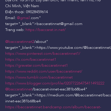
Địa chỉ: 18/5H Đ. Lũy Bán Bích, Tân Thành, Tân Phú, Hồ
Chí Minh, Việt Nam
Điện thoại: 09028459614
Email:
@gmail
.com"
target="_blank">baccaratinnet
@gmail
.com
Trang web:
https://baccarat.in.net/
@baccaratinnet2
/about"
target="_blank">https://www.youtube.com/
@baccaratinnet
https://www.pinterest.com/baccaratinnet1/
https://x.com/baccaratinnet1
https://gravatar.com/baccaratinnet1
https://www.reddit.com/user/baccaratinnet/
https://www.tumblr.com/baccaratinnet
https://www.blogger.com/profile/02077226475411493222
@baccaratinnet
/baccarat-innet-eac381b68be4"
target="_blank">https://medium.com/
@baccaratinnet
/bacc
innet-eac381b68be4
https://baccaratinnet.bandcamp.com/album/baccarat-