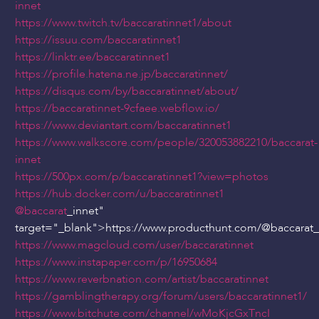
innet
https://www.twitch.tv/baccaratinnet1/about
https://issuu.com/baccaratinnet1
https://linktr.ee/baccaratinnet1
https://profile.hatena.ne.jp/baccaratinnet/
https://disqus.com/by/baccaratinnet/about/
https://baccaratinnet-9cfaee.webflow.io/
https://www.deviantart.com/baccaratinnet1
https://www.walkscore.com/people/320053882210/baccarat-
innet
https://500px.com/p/baccaratinnet1?view=photos
https://hub.docker.com/u/baccaratinnet1
@baccarat
_innet"
target="_blank">https://www.producthunt.com/
@baccarat
_
https://www.magcloud.com/user/baccaratinnet
https://www.instapaper.com/p/16950684
https://www.reverbnation.com/artist/baccaratinnet
https://gamblingtherapy.org/forum/users/baccaratinnet1/
https://www.bitchute.com/channel/wMoKjcGxTncI