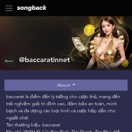
@baccaratinnet
About
baccarat là điểm đến lý tưởng cho cược thủ, mang đến
trải nghiệm giải trí đỉnh cao, đảm bảo an toàn, minh
bạch và đa dạng các loại hình cá cược hấp dẫn cho
người chơi.
Tên thương hiệu: baccarat