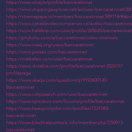
https://www.ohay.tv/profile/baccaratinnet
https://www.shippingexplorer.net/en/user/baccaratinnet/20
https://xtremepape.rs/members/baccaratinnet.589114/#abo
https://www.canadavideocompanies.ca/author/baccaratinne
https://www.halaltrip.com/user/profile/265635/baccaratinnet
https://phijkchu.com/a/baccaratinnet/video-channels
https://www.rwaq.org/users/baccaratinnet
https://www.passes.com/baccaratinnet
https://matkafasi.com/user/baccaratinnet
https://www.dotafire.com/profile/baccaratinnet-202615?
profilepage
https://www.akaqa.com/question/q19192600130-
Baccaratinnet
https://www.udrpsearch.com/user/baccaratinnet
https://www.syncdocs.com/forums/profile/baccaratinnet
https://www.heavyironjobs.com/profiles/7231083-
baccarat-innet
https://www.blackhatprotools.info/member.php?250913-
baccaratinnet