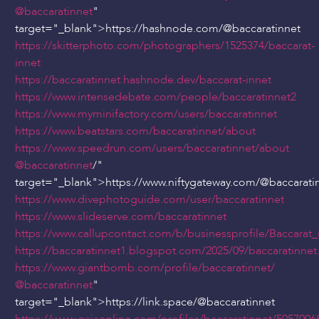
@baccaratinnet
"
target="_blank">https://hashnode.com/
@baccaratinnet
https://skitterphoto.com/photographers/1525374/baccarat-
innet
https://baccaratinnet.hashnode.dev/baccarat-innet
https://www.intensedebate.com/people/baccaratinnet2
https://www.myminifactory.com/users/baccaratinnet
https://www.beatstars.com/baccaratinnet/about
https://www.speedrun.com/users/baccaratinnet/about
@baccaratinnet
/"
target="_blank">https://www.niftygateway.com/
@baccarati
https://www.divephotoguide.com/user/baccaratinnet
https://www.slideserve.com/baccaratinnet
https://www.callupcontact.com/b/businessprofile/Baccarat_
https://baccaratinnet1.blogspot.com/2025/09/baccaratinnet
https://www.giantbomb.com/profile/baccaratinnet/
@baccaratinnet
"
target="_blank">https://link.space/
@baccaratinnet