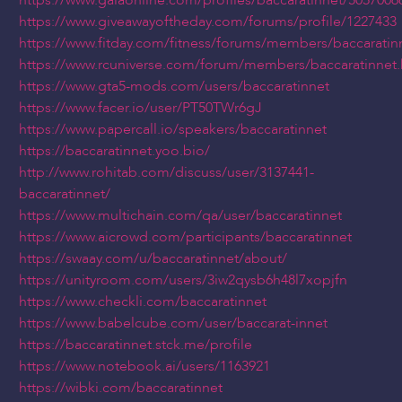
https://www.gaiaonline.com/profiles/baccaratinnet/5057006
https://www.giveawayoftheday.com/forums/profile/1227433
https://www.fitday.com/fitness/forums/members/baccaratin
https://www.rcuniverse.com/forum/members/baccaratinnet.
https://www.gta5-mods.com/users/baccaratinnet
https://www.facer.io/user/PT50TWr6gJ
https://www.papercall.io/speakers/baccaratinnet
https://baccaratinnet.yoo.bio/
http://www.rohitab.com/discuss/user/3137441-
baccaratinnet/
https://www.multichain.com/qa/user/baccaratinnet
https://www.aicrowd.com/participants/baccaratinnet
https://swaay.com/u/baccaratinnet/about/
https://unityroom.com/users/3iw2qysb6h48l7xopjfn
https://www.checkli.com/baccaratinnet
https://www.babelcube.com/user/baccarat-innet
https://baccaratinnet.stck.me/profile
https://www.notebook.ai/users/1163921
https://wibki.com/baccaratinnet