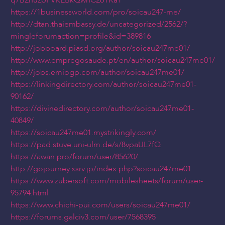
q7B2nuzpFVKEBkQwhC26TKaY
https://1businessworld.com/pro/soicau247-me/
http://dtan.thaiembassy.de/uncategorized/2562/?
mingleforumaction=profile&id=389816
http://jobboard.piasd.org/author/soicau247me01/
http://www.empregosaude.pt/en/author/soicau247me01/
http://jobs.emiogp.com/author/soicau247me01/
https://linkingdirectory.com/author/soicau247me01-
90162/
https://divinedirectory.com/author/soicau247me01-
40849/
https://soicau247me01.mystrikingly.com/
https://pad.stuve.uni-ulm.de/s/8vpaUL7fQ
https://awan.pro/forum/user/85620/
http://gojourney.xsrv.jp/index.php?soicau247me01
https://www.zubersoft.com/mobilesheets/forum/user-
95794.html
https://www.chichi-pui.com/users/soicau247me01/
https://forums.galciv3.com/user/7568395