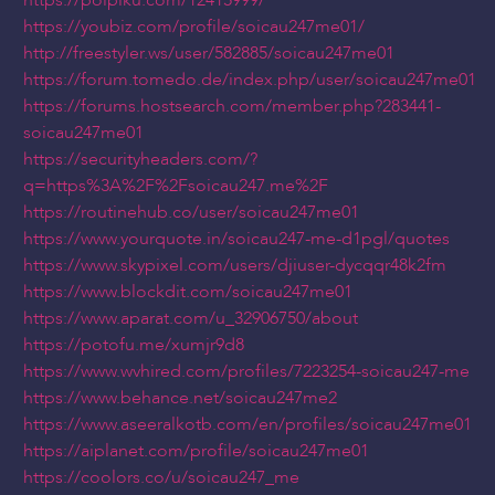
https://poipiku.com/12415999/
https://youbiz.com/profile/soicau247me01/
http://freestyler.ws/user/582885/soicau247me01
https://forum.tomedo.de/index.php/user/soicau247me01
https://forums.hostsearch.com/member.php?283441-
soicau247me01
https://securityheaders.com/?
q=https%3A%2F%2Fsoicau247.me%2F
https://routinehub.co/user/soicau247me01
https://www.yourquote.in/soicau247-me-d1pgl/quotes
https://www.skypixel.com/users/djiuser-dycqqr48k2fm
https://www.blockdit.com/soicau247me01
https://www.aparat.com/u_32906750/about
https://potofu.me/xumjr9d8
https://www.wvhired.com/profiles/7223254-soicau247-me
https://www.behance.net/soicau247me2
https://www.aseeralkotb.com/en/profiles/soicau247me01
https://aiplanet.com/profile/soicau247me01
https://coolors.co/u/soicau247_me