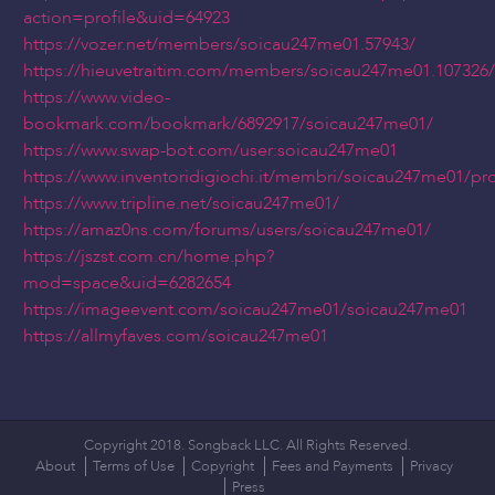
action=profile&uid=64923
https://vozer.net/members/soicau247me01.57943/
https://hieuvetraitim.com/members/soicau247me01.107326/
https://www.video-
bookmark.com/bookmark/6892917/soicau247me01/
https://www.swap-bot.com/user:soicau247me01
https://www.inventoridigiochi.it/membri/soicau247me01/pro
https://www.tripline.net/soicau247me01/
https://amaz0ns.com/forums/users/soicau247me01/
https://jszst.com.cn/home.php?
mod=space&uid=6282654
https://imageevent.com/soicau247me01/soicau247me01
https://allmyfaves.com/soicau247me01
Copyright 2018. Songback LLC. All Rights Reserved.
About
Terms of Use
Copyright
Fees and Payments
Privacy
Press