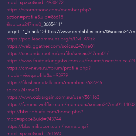
mod=space&uid=4938472
https://seomotionz.com/member.php?
action=profile&uid=86618
@soicau247me0
_3685411"
target="_blank">https://www.printables.com/
@soicau247m
https://pad.lescommuns.org/s/Dvl_A9Izk
https://web.ggather.com/soicau247me01
https://secondstreet.ru/profile/soicau247me01/
https://www.fruitpickingjobs.com.au/forums/users/soicau2
https://amvnews.ru/forum/profile.php?
mode=viewprofile&u=93979
https://filesharingtalk.com/members/622246-
soicau247me01
https://www.ozbargain.com.au/user/581163
https://forums.wolflair.com/members/soicau247me01.14802
http://bbs.sdhuifa.com/home.php?
mod=space&uid=943744
https://bbs.mikocon.com/home.php?
mod=space&uid=261590