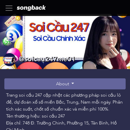
@soicau247me01
About
Trang soi cầu 247 cập nhật các phương pháp soi cầu lô
đề, dự đoán xổ số miền Bắc, Trung, Nam mỗi ngày. Phân
tích xác suất, chốt số chuẩn xác và miễn phí 100%.
Tên thương hiệu: soi cầu 247
Địa chỉ: 748 Đ. Trường Chinh, Phường 15, Tân Bình, Hồ