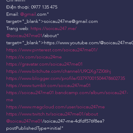
Chí Minh
Điện thoại: 0977 135 475
Email:
@gmail
.com"
target="_blank">soicau247me
@gmail
.com
Trang web:
https://soicau247.me/
@soicau247me01
/about"
target="_blank">https://www.youtube.com/
@soicau247me
https://www.pinterest.com/soicau247me01/
https://x.com/soicau24me
https://gravatar.com/soicau247me01
https://www.bitchute.com/channel/U9QXg7ZI06hj
https://www.blogger.com/profile/03797001504478602735
https://www.tumblr.com/soicau247me01
https://soicau247me01.bandcamp.com/album/soicau247-
me
https://www.magcloud.com/user/soicau247me
https://www.twitch.tv/soicau247me01/about
@soicau247me01
/soicau247-me-4dfdf576f8ea?
postPublishedType=initial"