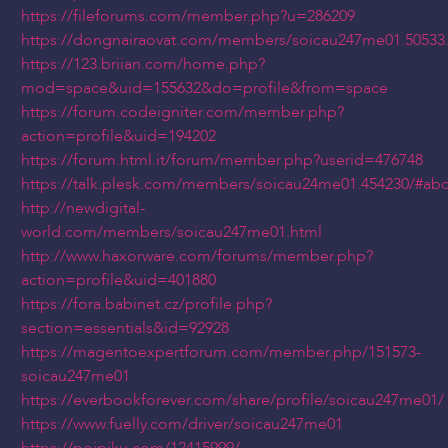
https://fileforums.com/member.php?u=286209
https://dongnairaovat.com/members/soicau247me01.50533
https://123.briian.com/home.php?
mod=space&uid=155632&do=profile&from=space
https://forum.codeigniter.com/member.php?
action=profile&uid=194202
https://forum.html.it/forum/member.php?userid=476748
https://talk.plesk.com/members/soicau24me01.454230/#ab
http://newdigital-
world.com/members/soicau247me01.html
http://www.haxorware.com/forums/member.php?
action=profile&uid=401880
https://fora.babinet.cz/profile.php?
section=essentials&id=92928
https://magentoexpertforum.com/member.php/151573-
soicau247me01
https://everbookforever.com/share/profile/soicau247me01/
https://www.fuelly.com/driver/soicau247me01