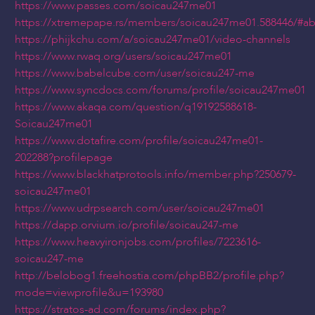
https://www.passes.com/soicau247me01
https://xtremepape.rs/members/soicau247me01.588446/#a
https://phijkchu.com/a/soicau247me01/video-channels
https://www.rwaq.org/users/soicau247me01
https://www.babelcube.com/user/soicau247-me
https://www.syncdocs.com/forums/profile/soicau247me01
https://www.akaqa.com/question/q19192588618-
Soicau247me01
https://www.dotafire.com/profile/soicau247me01-
202288?profilepage
https://www.blackhatprotools.info/member.php?250679-
soicau247me01
https://www.udrpsearch.com/user/soicau247me01
https://dapp.orvium.io/profile/soicau247-me
https://www.heavyironjobs.com/profiles/7223616-
soicau247-me
http://belobog1.freehostia.com/phpBB2/profile.php?
mode=viewprofile&u=193980
https://stratos-ad.com/forums/index.php?