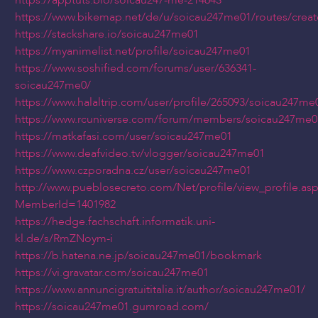
https://apptuts.bio/soicau247-me-214643
https://www.bikemap.net/de/u/soicau247me01/routes/creat
https://stackshare.io/soicau247me01
https://myanimelist.net/profile/soicau247me01
https://www.soshified.com/forums/user/636341-
soicau247me0/
https://www.halaltrip.com/user/profile/265093/soicau247me
https://www.rcuniverse.com/forum/members/soicau247me0
https://matkafasi.com/user/soicau247me01
https://www.deafvideo.tv/vlogger/soicau247me01
https://www.czporadna.cz/user/soicau247me01
http://www.pueblosecreto.com/Net/profile/view_profile.as
MemberId=1401982
https://hedge.fachschaft.informatik.uni-
kl.de/s/RmZNoym-i
https://b.hatena.ne.jp/soicau247me01/bookmark
https://vi.gravatar.com/soicau247me01
https://www.annuncigratuititalia.it/author/soicau247me01/
https://soicau247me01.gumroad.com/