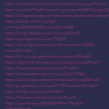
https://musikersuche.musicstore.de/profil/soicau247me01/
https://soicau247me01.storeinfo.jp/pages/9269951/page_2
https://bluegrasstoday.com/directories/dashboard/reviews
https://ixawiki.com/link.php?
url=https%3A%2F%2Fsoicau247.me%2F
https://blog.ulifestyle.com.hk/soicu247m01
https://goodgame.ru/user/1702236
https://www.logic-sunrise.com/forums/user/163916-
soicau247me01/
https://ilm.iou.edu.gm/members/soicau247me01/
https://digiphoto.techbang.com/users/soicau247me01
https://livepositively.com/soicau247me01/
https://www.renderosity.com/users/id:1779326
https://www.hoaxbuster.com/redacteur/soicau247me01
http://programujte.com/profil/77813-soicau247me01/
https://keepo.io/soicau247me01/
https://lifeinsys.com/user/soicau247me01
https://quicknote.io/6f6d42e0-996a-11f0-afc4-