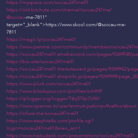
https://myspace.com/soicau247me01
https://old.bitchute.com/channel/soicau247me/
@soicau
-me-7811"
target="_blank">https://www.skool.com/
@soicau
-me-
7811
https://magic.ly/soicau247me01
https://www.penmai.com/community/members/soicau247m
https://soicau247me01.amebaownd.com/pages/9269938/pa
https://bio.site/soicau247me01
https://soicau247me01.therestaurant.jp/pages/9269942/pa
https://soicau247me01.shopinfo.jp/pages/9269949/page_2
https://www.plurk.com/soicau247me01
https://www.bitsdujour.com/profiles/znhIHF
https://iplogger.org/logger/Ttbj5T6jr7UW/
https://www.openrec.tv/user/enmutujxalcmpv9ua9os/about
https://ofuse.me/soicau247me01
https://www.easyhits4u.com/profile.cgi?
login=soicau247me01&view_as=1
https://www.haikudeck.com/presentations/soicau247me01