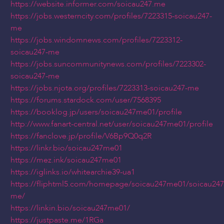
https://website.informer.com/soicau247.me
https://jobs.westerncity.com/profiles/7223315-soicau247-
me
https://jobs.windomnews.com/profiles/7223312-
soicau247-me
https://jobs.suncommunitynews.com/profiles/7223302-
soicau247-me
https://jobs.njota.org/profiles/7223313-soicau247-me
https://forums.stardock.com/user/7568395
https://booklog.jp/users/soicau247me01/profile
http://www.fanart-central.net/user/soicau247me01/profile
https://fanclove.jp/profile/V6Bp9Q0q2R
https://linkr.bio/soicau247me01
https://mez.ink/soicau247me01
https://iglinks.io/whitearchie39-ua1
https://fliphtml5.com/homepage/soicau247me01/soicau247
me/
https://linkin.bio/soicau247me01/
https://justpaste.me/1RGa