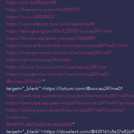
https://zzb.bz/RqQmX4
https://freeicons.io/profile/829270
https://vc.ru/id5320453
https://www.adpost.com/u/whitearchie39/
https://akniga.org/profile/1220707-soicau247-me/
https://forums.stardock.net/user/7568395/
https://www.anibookmark.com/user/soicau247me01.html
https://makeprojects.com/profile/soicau247me01
https://igli.me/soicau247me01
https://forum.lexulous.com/user/soicau247-me
https://mecabricks.com/en/user/soicau247me01
@soicau247me01
"
target="_blank">https://listium.com/
@soicau247me01
https://participa.sostrecivic.coop/profiles/soicau247me01/ac
https://participa.aytojaen.es/profiles/soicau247me01/activity
https://dialog.eslov.se/profiles/soicau247me01/activity?
locale=en
@439161c8a37e82e9ed8e0d83a
"
target="_blank">https://doselect.com/
@439161c8a37e82e