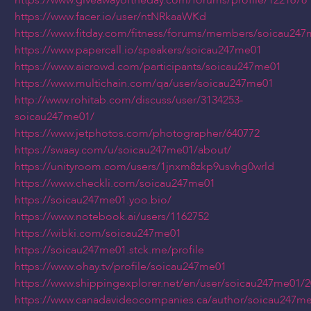
https://www.giveawayoftheday.com/forums/profile/1221678
https://www.facer.io/user/ntNRkaaWKd
https://www.fitday.com/fitness/forums/members/soicau247
https://www.papercall.io/speakers/soicau247me01
https://www.aicrowd.com/participants/soicau247me01
https://www.multichain.com/qa/user/soicau247me01
http://www.rohitab.com/discuss/user/3134253-
soicau247me01/
https://www.jetphotos.com/photographer/640772
https://swaay.com/u/soicau247me01/about/
https://unityroom.com/users/1jnxm8zkp9usvhg0wrld
https://www.checkli.com/soicau247me01
https://soicau247me01.yoo.bio/
https://www.notebook.ai/users/1162752
https://wibki.com/soicau247me01
https://soicau247me01.stck.me/profile
https://www.ohay.tv/profile/soicau247me01
https://www.shippingexplorer.net/en/user/soicau247me01/
https://www.canadavideocompanies.ca/author/soicau247m