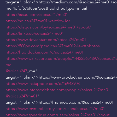
target="_blank">https://medium.com/
@soicau247me01
/so
me-4dfdf576f8ea?postPublishedType=initial
https://issuu.com/soicau247me01
https://soicau247me01.webflow.io/
https://disqus.com/by/soicau247me01/about/
https://linktr.ee/soicau247me01
https://www.deviantart.com/soicau247me01
https://500px.com/p/soicau247me01?view=photos
https://hub.docker.com/u/soicau247me01
https://www.walkscore.com/people/144225654397/soicau24
me
@soicau247
_me"
target="_blank">https://www.producthunt.com/
@soicau24
https://www.instapaper.com/p/16943903
https://www.intensedebate.com/people/soicau247me0
@soicau247me01
"
target="_blank">https://hashnode.com/
@soicau247me01
https://www.myminifactory.com/users/soicau247me01
https://www.speedrun.com/users/soicau247me01/about