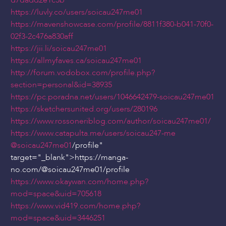
d7dadd2e1c5b
https://luvly.co/users/soicau247me01
https://mavenshowcase.com/profile/8811f380-b041-70f0-
02f3-2c476a830aff
https://jii.li/soicau247me01
https://allmyfaves.ca/soicau247me01
http://forum.vodobox.com/profile.php?
section=personal&id=38935
https://pc.poradna.net/users/1046642479-soicau247me01
https://sketchersunited.org/users/280196
https://www.rossoneriblog.com/author/soicau247me01/
https://www.catapulta.me/users/soicau247-me
@soicau247me01
/profile"
target="_blank">https://manga-
no.com/
@soicau247me01
/profile
https://www.okaywan.com/home.php?
mod=space&uid=705618
https://www.vid419.com/home.php?
mod=space&uid=3446251