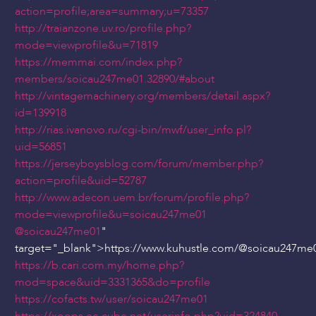
action=profile;area=summary;u=73357
http://traianzone.uv.ro/profile.php?
mode=viewprofile&u=71819
https://memmai.com/index.php?
members/soicau247me01.32890/#about
http://vintagemachinery.org/members/detail.aspx?
id=139918
http://rias.ivanovo.ru/cgi-bin/mwf/user_info.pl?
uid=56851
https://jerseyboysblog.com/forum/member.php?
action=profile&uid=52787
http://www.adecon.uem.br/forum/profile.php?
mode=viewprofile&u=soicau247me01
@soicau247me01
"
target="_blank">https://www.kuhustle.com/
@soicau247me
https://b.cari.com.my/home.php?
mod=space&uid=3331365&do=profile
https://cofacts.tw/user/soicau247me01