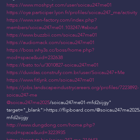
https://www.moshpyt.com/user/soicau247me01
https://oye.participer.lyon.fr/profiles/soicau247_me/activity
https://www.xen-factory.com/index.php?
members/soicau247me01.103247/#about
https://www.buzzbii.com/soicau247me01
https://audiomack.com/soicau247me01
https://boss.why3s.cc/boss/home.php?
mod=space&uid=232638
https://bato.to/u/3010827-soicau247me01
https://duvidas.construfy.com.br/user/Soicau247+Me
https://www.fitlynk.com/soicau247me01
https://jobs.landscapeindustrycareers.org/profiles/7223892-
soicau247-me
@soicau247me2025
/soicau247me01-mfd2sijgy"
target="_blank">https://flipboard.com/
@soicau247me2025
mfd2sijgy
http://www.dungdong.com/home.php?
mod=space&uid=3223935