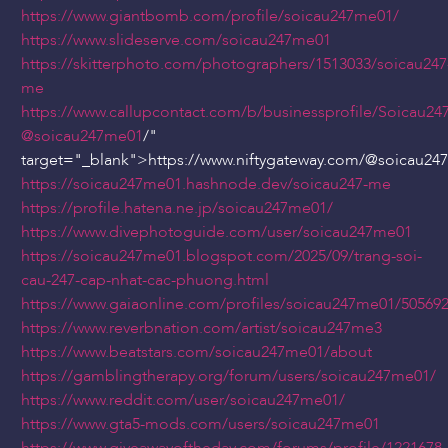
https://www.giantbomb.com/profile/soicau247me01/
https://www.slideserve.com/soicau247me01
https://skitterphoto.com/photographers/1513033/soicau247
me
https://www.callupcontact.com/b/businessprofile/Soicau2
@soicau247me01
/"
target="_blank">https://www.niftygateway.com/
@soicau24
https://soicau247me01.hashnode.dev/soicau247-me
https://profile.hatena.ne.jp/soicau247me01/
https://www.divephotoguide.com/user/soicau247me01
https://soicau247me01.blogspot.com/2025/09/trang-soi-
cau-247-cap-nhat-cac-phuong.html
https://www.gaiaonline.com/profiles/soicau247me01/50569
https://www.reverbnation.com/artist/soicau247me3
https://www.beatstars.com/soicau247me01/about
https://gamblingtherapy.org/forum/users/soicau247me01/
https://www.reddit.com/user/soicau247me01/
https://www.gta5-mods.com/users/soicau247me01