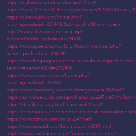
https://stylevore.com/user/soicau247me01
https://soicau247me01.theblog.me/pages/9270073/page_2
https://xibeiwujin.com/home.php?
mod=space&uid=2274433&do=profile&from=space
http://www.activewin.com/user.asp?
Action=Read&UserIndex=4794504
https://www.speedway-world.pl/forum/member.php?
action=profile&uid=408540
https://www.kenpoguy.com/phasickombatives/profile.php?
section=personal&id=2937406
https://www.mikocon.com/home.php?
mod=space&uid=261590
https://www.freelistingusa.com/listings/soicau247me01
https://spinninrecords.com/profile/soicau247me01/followin
https://djrankings.org/profile-soicau247me01
https://commoncause.optiontradingspeak.com/index.php/
https://www.tizmos.com/soicau247me01
https://www.atozed.com/forums/user-45099.html
https://www.clashfarmer.com/forum/member.php?