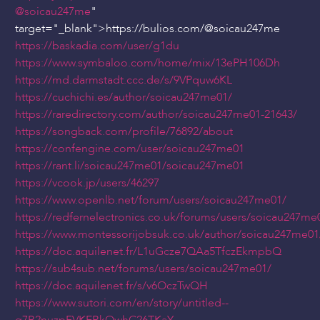
@soicau247me
"
target="_blank">https://bulios.com/
@soicau247me
https://baskadia.com/user/g1du
https://www.symbaloo.com/home/mix/13ePH106Dh
https://md.darmstadt.ccc.de/s/9VPquw6KL
https://cuchichi.es/author/soicau247me01/
https://raredirectory.com/author/soicau247me01-21643/
https://songback.com/profile/76892/about
https://confengine.com/user/soicau247me01
https://rant.li/soicau247me01/soicau247me01
https://vcook.jp/users/46297
https://www.openlb.net/forum/users/soicau247me01/
https://redfernelectronics.co.uk/forums/users/soicau247me
https://www.montessorijobsuk.co.uk/author/soicau247me01
https://doc.aquilenet.fr/L1uGcze7QAa5TfczEkmpbQ
https://sub4sub.net/forums/users/soicau247me01/
https://doc.aquilenet.fr/s/v6OczTwQH
https://www.sutori.com/en/story/untitled--