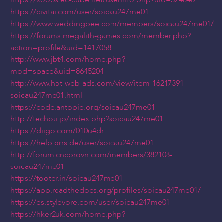
https://xoops.ec-cube.net/userinfo.php?uid=324840
https://civitai.com/user/soicau247me01
https://www.weddingbee.com/members/soicau247me01/
https://forums.megalith-games.com/member.php?
action=profile&uid=1417058
http://www.jbt4.com/home.php?
mod=space&uid=8645204
http://www.hot-web-ads.com/view/item-16217391-
soicau247me01.html
https://code.antopie.org/soicau247me01
http://techou.jp/index.php?soicau247me01
https://diigo.com/010u4dr
https://help.orrs.de/user/soicau247me01
http://forum.cncprovn.com/members/382108-
soicau247me01
https://tooter.in/soicau247me01
https://app.readthedocs.org/profiles/soicau247me01/
https://es.stylevore.com/user/soicau247me01
https://hker2uk.com/home.php?