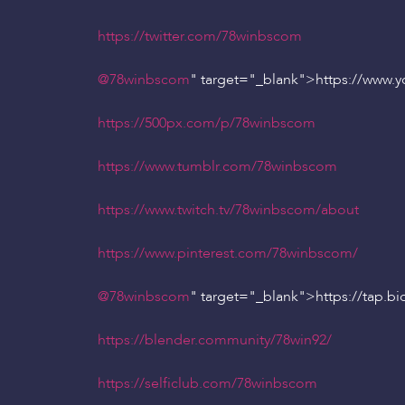
https://twitter.com/78winbscom
@78winbscom
" target="_blank">https://www.
https://500px.com/p/78winbscom
https://www.tumblr.com/78winbscom
https://www.twitch.tv/78winbscom/about
https://www.pinterest.com/78winbscom/
@78winbscom
" target="_blank">https://tap.bi
https://blender.community/78win92/
https://selficlub.com/78winbscom