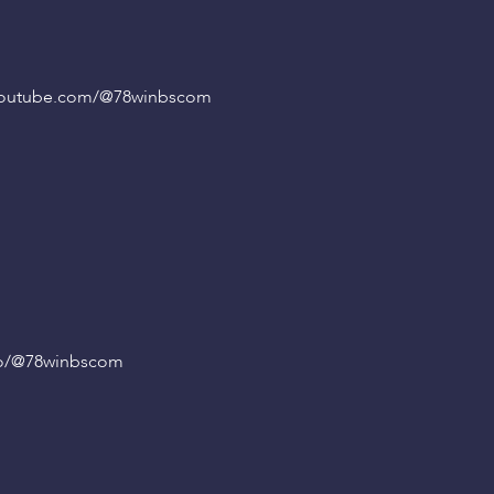
youtube.com/
@78winbscom
o/
@78winbscom