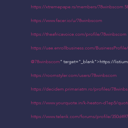
https://xtremepape.rs/members/78winbscom.5
https://www.facer.io/u/78winbscom
https://theafricavoice.com/profile/78winbscom
https://uae.enrollbusiness.com/BusinessProf
@78winbscom
" target="_blank">https://listiu
https://roomstyler.com/users/78winbscom
https://decidem.primariatm.ro/profiles/78winbs
https://www.yourquote.in/k-heaton-d1ep5/quot
https://www.telerik.com/forums/profile/350d49