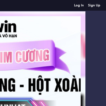
Log In
Sign Up