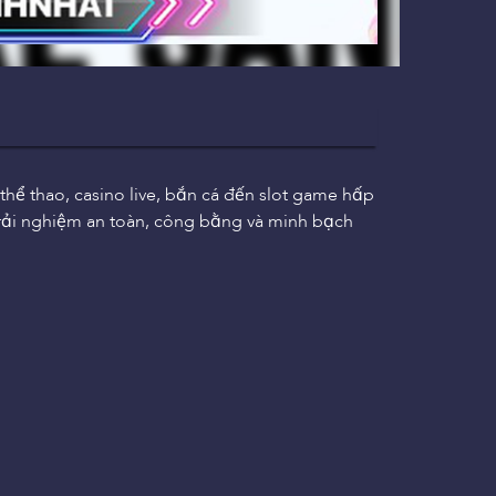
hể thao, casino live, bắn cá đến slot game hấp
 trải nghiệm an toàn, công bằng và minh bạch