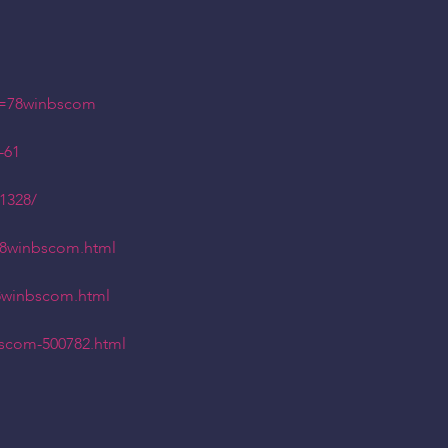
as=78winbscom
-61
1328/
78winbscom.html
8winbscom.html
scom-500782.html