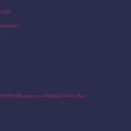
ard324
winbscom/
w
le/7535996/78winbscom-Marb%C3%A1n-Beni