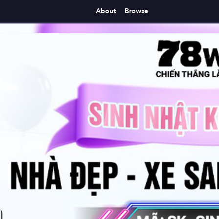
About
Browse
m