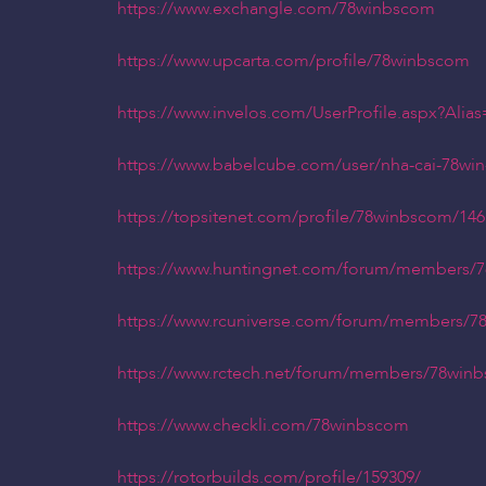
https://www.exchangle.com/78winbscom
https://www.upcarta.com/profile/78winbscom
https://www.invelos.com/UserProfile.aspx?Ali
https://www.babelcube.com/user/nha-cai-78win
https://topsitenet.com/profile/78winbscom/146
https://www.huntingnet.com/forum/members/
https://www.rcuniverse.com/forum/members/7
https://www.rctech.net/forum/members/78winb
https://www.checkli.com/78winbscom
https://rotorbuilds.com/profile/159309/