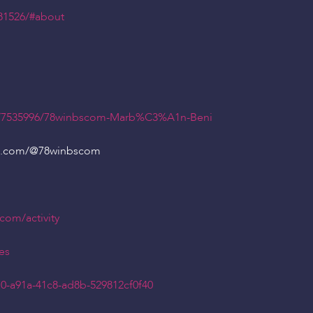
81526/#about
ile/7535996/78winbscom-Marb%C3%A1n-Beni
m.com/
@78winbscom
com/activity
es
70-a91a-41c8-ad8b-529812cf0f40