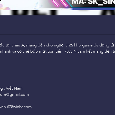
đầu tại châu Á, mang đến cho người chơi kho game đa dạng từ t
êu nhanh và cơ chế bảo mật tiên tiến, 78WIN cam kết mang đến
ng , Việt Nam
com
@gmail
.com
78win #78winbscom