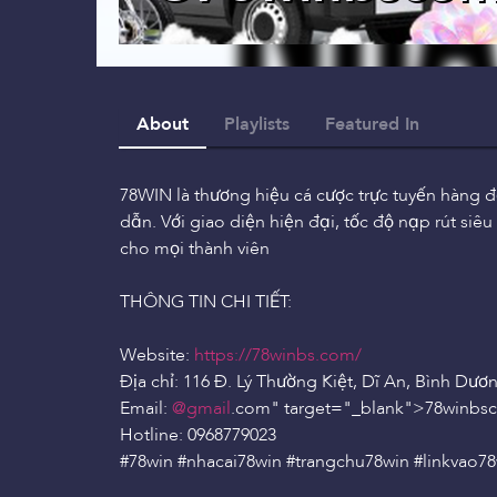
About
Playlists
Featured In
78WIN là thương hiệu cá cược trực tuyến hàng 
dẫn. Với giao diện hiện đại, tốc độ nạp rút si
cho mọi thành viên
THÔNG TIN CHI TIẾT:
Website:
https://78winbs.com/
Địa chỉ: 116 Đ. Lý Thường Kiệt, Dĩ An, Bình Dươ
Email:
@gmail
.com" target="_blank">78winbs
Hotline: 0968779023
#78win #nhacai78win #trangchu78win #linkvao