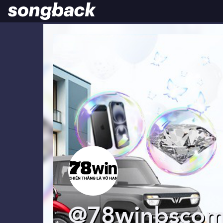
@78winbsco