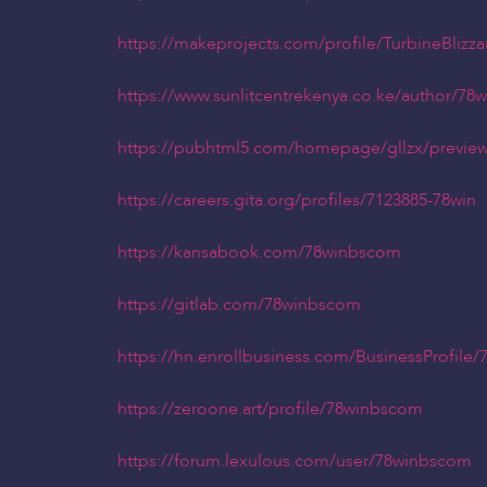
https://makeprojects.com/profile/TurbineBlizz
https://www.sunlitcentrekenya.co.ke/author/78
https://pubhtml5.com/homepage/gllzx/previe
https://careers.gita.org/profiles/7123885-78win
https://kansabook.com/78winbscom
https://gitlab.com/78winbscom
https://hn.enrollbusiness.com/BusinessProfi
https://zeroone.art/profile/78winbscom
https://forum.lexulous.com/user/78winbscom