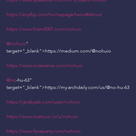
https://www.speedrun.com/fr-FR/users/nohuio
https://anyflip.com/homepage/hxsiv#About
https://www.friend007.com/nohuio
@nohuio
"
target="_blank">https://medium.com/
@nohuio
https://www.slideserve.com/nohuio
@no
-hu-63"
target="_blank">https://my.archdaily.com/us/
@no
-hu-63
https://javabyab.com/user/nohuio
https://www.metooo.io/u/nohuio
https://www.faceparty.com/nohuio