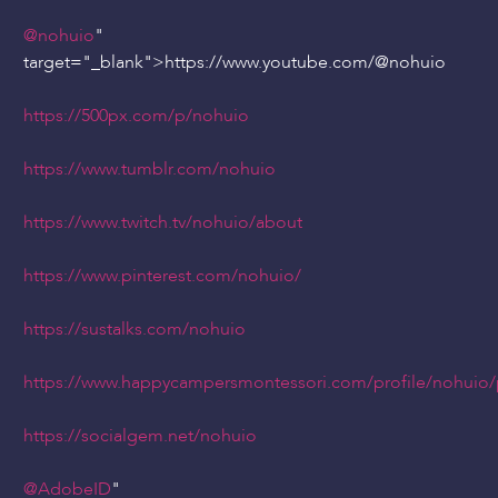
@nohuio
"
target="_blank">https://www.youtube.com/
@nohuio
https://500px.com/p/nohuio
https://www.tumblr.com/nohuio
https://www.twitch.tv/nohuio/about
https://www.pinterest.com/nohuio/
https://sustalks.com/nohuio
https://www.happycampersmontessori.com/profile/nohuio/p
https://socialgem.net/nohuio
@AdobeID
"