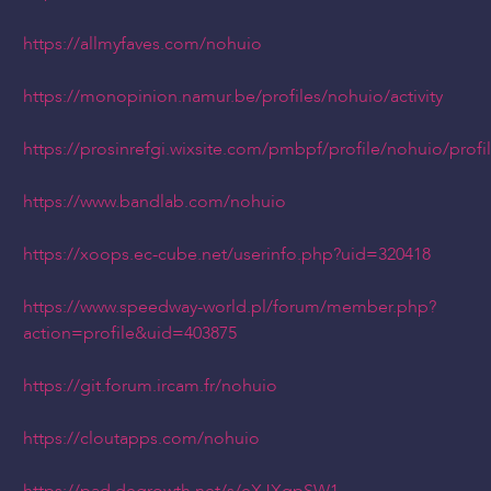
https://allmyfaves.com/nohuio
https://monopinion.namur.be/profiles/nohuio/activity
https://prosinrefgi.wixsite.com/pmbpf/profile/nohuio/profi
https://www.bandlab.com/nohuio
https://xoops.ec-cube.net/userinfo.php?uid=320418
https://www.speedway-world.pl/forum/member.php?
action=profile&uid=403875
https://git.forum.ircam.fr/nohuio
https://cloutapps.com/nohuio