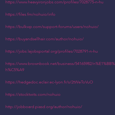
https://www.heavyironjobs.com/profiles/7028775-n-hu
https://files.fm/nohuio/info
https://bulkwp.com/support-forums/users/nohuio/
https://buyandsellhair.com/author/nohuio/
https://jobs.lajobsportal.org/profiles/7028791-n-hu
https://www.brownbook.net/business/54165982/n%E1%BB%
h%C5%A9
https://hedgedoc.eclair.ec-lyon.fr/s/2tWeToVuO
https://stocktwits.com/nohuio
http://jobboard.piasd.org/author/nohuio/