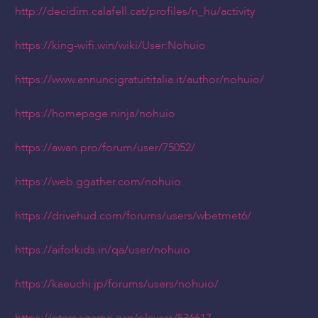
http://decidim.calafell.cat/profiles/n_hu/activity
https://king-wifi.win/wiki/User:Nohuio
https://www.annuncigratuititalia.it/author/nohuio/
https://homepage.ninja/nohuio
https://awan.pro/forum/user/75052/
https://web.ggather.com/nohuio
https://drivehud.com/forums/users/wbetmet6/
https://aiforkids.in/qa/user/nohuio
https://kaeuchi.jp/forums/users/nohuio/