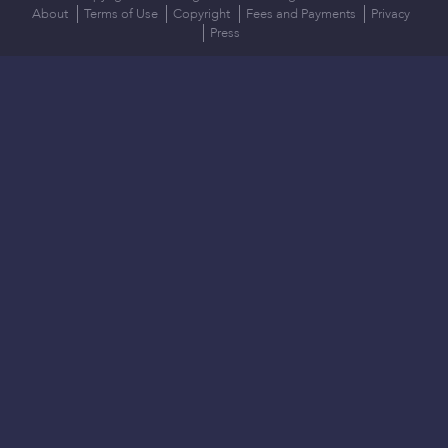
About
Terms of Use
Copyright
Fees and Payments
Privacy
Press