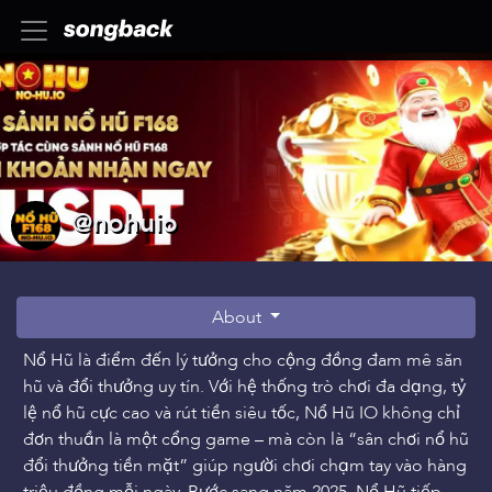
@nohuio
About
Nổ Hũ là điểm đến lý tưởng cho cộng đồng đam mê săn
hũ và đổi thưởng uy tín. Với hệ thống trò chơi đa dạng, tỷ
lệ nổ hũ cực cao và rút tiền siêu tốc, Nổ Hũ IO không chỉ
đơn thuần là một cổng game – mà còn là “sân chơi nổ hũ
đổi thưởng tiền mặt” giúp người chơi chạm tay vào hàng