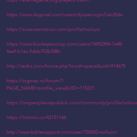
https://eternagame.org/players/536617
https://www.skypixel.com/users/djiuser-ncpn7isb20dx
https://sciencemission.com/profile/nohuio
https://www.buckeyescoop.com/users/76902f84-7a48-
4aa9-b1ec-fdbb753b588c
http://iawbs.com/home.php?mod=space&uid=914678
https://ingmac.ru/forum/?
PAGE_NAME=profile_view&UID=115221
https://nmpeoplesrepublick.com/community/profile/nohui
https://linkmix.co/42151166
http://www.biblesupport.com/user/750042-nohuio/