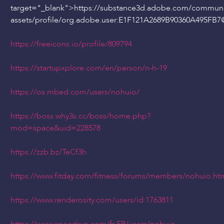
target="_blank">https://substance3d.adobe.com/communi
assets/profile/org.adobe.user:E1F121A2689B90360A495FB7
https://freeicons.io/profile/809794
https://startupxplore.com/en/person/n-h-19
https://os.mbed.com/users/nohuio/
https://boss.why3s.cc/boss/home.php?
mod=space&uid=228578
https://zzb.bz/TeCf3h
https://www.fitday.com/fitness/forums/members/nohuio.ht
https://www.renderosity.com/users/id:1763811