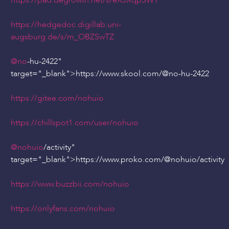
https://pad.degrowth.net/s/eXJXqpSW1
https://hedgedoc.digillab.uni-
augsburg.de/s/m_OBZSwTZ
@no
-hu-2422"
target="_blank">https://www.skool.com/
@no
-hu-2422
https://gitee.com/nohuio
https://chillspot1.com/user/nohuio
@nohuio
/activity"
target="_blank">https://www.proko.com/
@nohuio
/activity
https://www.buzzbii.com/nohuio
https://onlyfans.com/nohuio