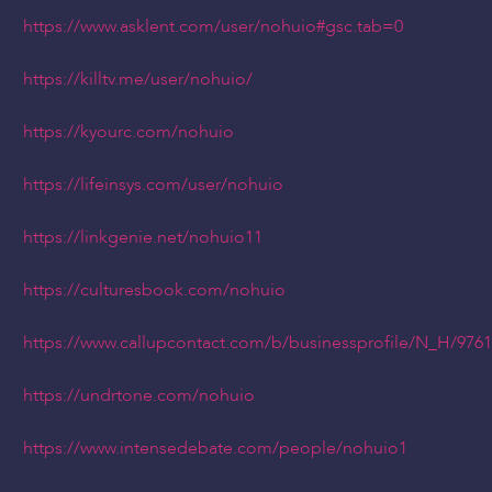
https://www.asklent.com/user/nohuio#gsc.tab=0
https://killtv.me/user/nohuio/
https://kyourc.com/nohuio
https://lifeinsys.com/user/nohuio
https://linkgenie.net/nohuio11
https://culturesbook.com/nohuio
https://www.callupcontact.com/b/businessprofile/N_H/976
https://undrtone.com/nohuio
https://www.intensedebate.com/people/nohuio1