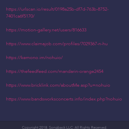
https://urlscan.io/result/0198a25b-df7d-763b-8752-
7401ca6f5170/
https://motion-gallery.net/users/816633
https://www.claimajob.com/profiles/7029367-n-hu
https://kemono.im/nohuio/
https://thefeedfeed.com/mandarin-orange2454
https://www.bricklink.com/aboutMe.asp?u=nohuio
https://www.bandsworksconcerts.info/index.php?nohuio
Copyright 2018. Songback LLC. All Rights Reserved.