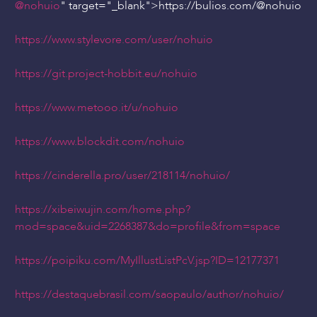
@nohuio
" target="_blank">https://bulios.com/
@nohuio
https://www.stylevore.com/user/nohuio
https://git.project-hobbit.eu/nohuio
https://www.metooo.it/u/nohuio
https://www.blockdit.com/nohuio
https://cinderella.pro/user/218114/nohuio/
https://xibeiwujin.com/home.php?
mod=space&uid=2268387&do=profile&from=space
https://poipiku.com/MyIllustListPcV.jsp?ID=12177371
https://destaquebrasil.com/saopaulo/author/nohuio/