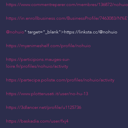
https://www.commentreparer.com/membres/136872/nohui
https://in.enrollbusiness.com/BusinessProfile/746308
@nohuio
" target="_blank">https://linksta.cc/
@nohuio
https://myanimeshelf.com/profile/nohuio
https://participons.mauges-sur-
loire.fr/profiles/nohuio/activity
https://partecipa.poliste.com/profiles/nohuio/activity
https://www.plotterusati.it/user/no-hu-13
https://3dlancer.net/profile/u1125736
https://baskadia.com/user/fxj4