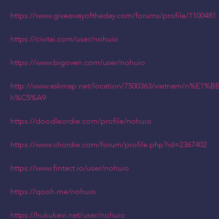
https://www.giveawayoftheday.com/forums/profile/1100481
https://civitai.com/user/nohuio
https://www.bigoven.com/user/nohuio
http://www.askmap.net/location/7500363/vietnam/n%E1%B
h%C5%A9
https://doodleordie.com/profile/nohuio
https://www.chordie.com/forum/profile.php?id=2367402
https://www.fintact.io/user/nohuio
https://qooh.me/nohuio
https://hukukevi.net/user/nohuio