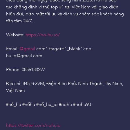
triệu đồng mỗi ngày. Bước sang năm 2025, Nổ Hũ tiếp
tục khẳng định vị thế top #1 tại Việt Nam với giao diện
hiện đại, bảo mật tối ưu và dịch vụ chăm sóc khách hàng
tận tâm 24/7.
Website:
https://no-hu.io/
Email:
@gmail
.com" target="_blank">no-
hu.io
@gmail
.com
Phone: 0856183297
Địa chỉ: 845J+3VM, Điện Biên Phủ, Ninh Thạnh, Tây Ninh,
Việt Nam
#nổ_hũ #nổhũ #nổ_hũ_io #nohu #nohu90
https://twitter.com/nohuio