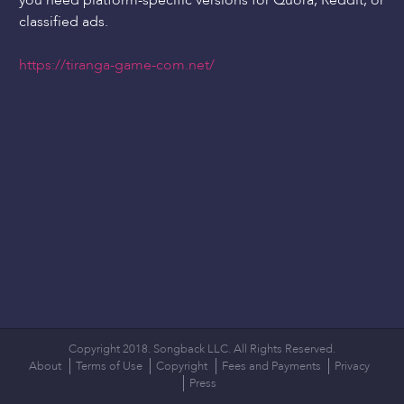
you need platform-specific versions for Quora, Reddit, or
classified ads.
https://tiranga-game-com.net/
Copyright 2018. Songback LLC. All Rights Reserved.
About
Terms of Use
Copyright
Fees and Payments
Privacy
Press