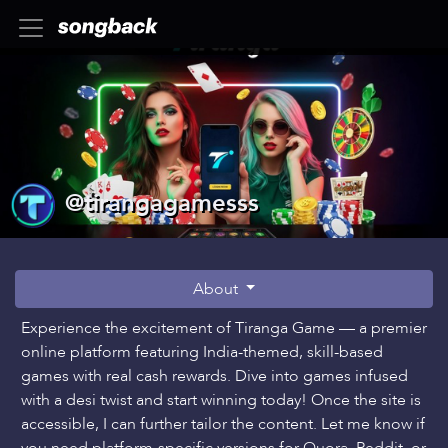
@tirangagamesss
About
Experience the excitement of Tiranga Game — a premier
online platform featuring India-themed, skill-based
games with real cash rewards. Dive into games infused
with a desi twist and start winning today! Once the site is
accessible, I can further tailor the content. Let me know if