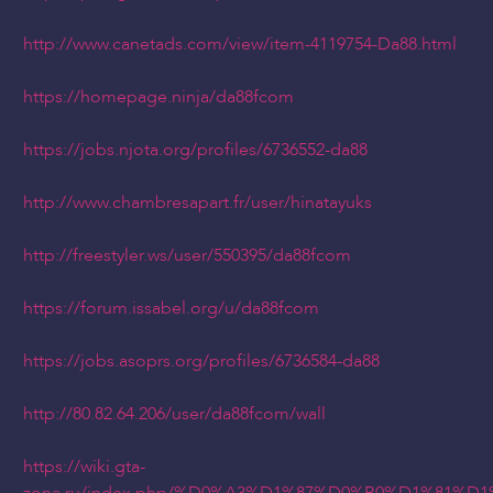
http://www.canetads.com/view/item-4119754-Da88.html
https://homepage.ninja/da88fcom
https://jobs.njota.org/profiles/6736552-da88
http://www.chambresapart.fr/user/hinatayuks
http://freestyler.ws/user/550395/da88fcom
https://forum.issabel.org/u/da88fcom
https://jobs.asoprs.org/profiles/6736584-da88
http://80.82.64.206/user/da88fcom/wall
https://wiki.gta-