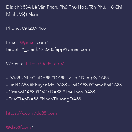
Địa chỉ: 53A Lê Văn Phan, Phú Thọ Hoà, Tân Phú, Hồ Chí
Minh, Việt Nam
Phone: 0912874466
Email:
@gmail
.com"
target="_blank">Da88fapp
@gmail
.com
Website:
https://da88f.app/
#DA88 #NhaCaiDA88 #DA88UyTin #DangKyDA88
#LinkDA88 #KhuyenMaiDA88 #TaiDA88 #GameBaiDA88
#CasinoDA88 #DaGaDA88 #TheThaoDA88
#TrucTiepDA88 #NhanThuongDA88
https://x.com/da88fcom
@da88fcom
"