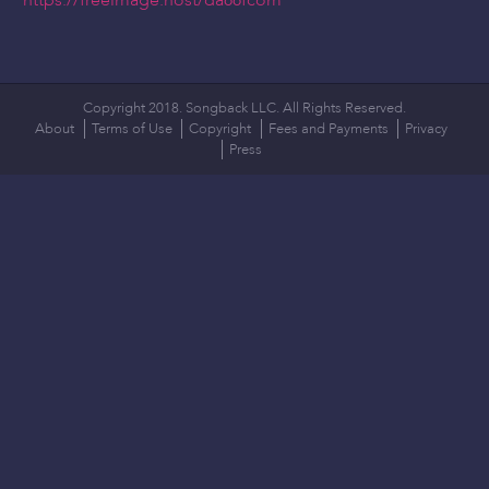
https://freeimage.host/da88fcom
Copyright 2018. Songback LLC. All Rights Reserved.
About
Terms of Use
Copyright
Fees and Payments
Privacy
Press