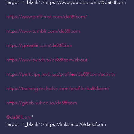
target="_blank">https://www.youtube.com/
@da88fcom
https://www.pinterest.com/da88fcom/
https://www.tumblr.com/da88fcom
https://gravatar.com/da88fcom
https://www.twitch.tv/da88fcom/about
https://participa.favb.cat/profiles/da88fcom/activity
https://training.realvolve.com/profile/da88fcom/
https://gitlab.vuhdo.io/da88fcom
@da88fcom
"
target="_blank">https://linksta.cc/
@da88fcom