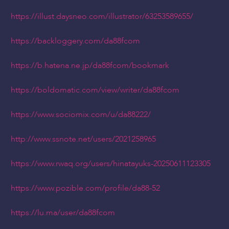
https://illust.daysneo.com/illustrator/63253589655/
https://backloggery.com/da88fcom
https://b.hatena.ne.jp/da88fcom/bookmark
https://boldomatic.com/view/writer/da88fcom
https://www.sociomix.com/u/da88222/
http://www.ssnote.net/users/2021258965
https://www.rwaq.org/users/hinatayuks-20250611123305
https://www.pozible.com/profile/da88-52
https://lu.ma/user/da88fcom