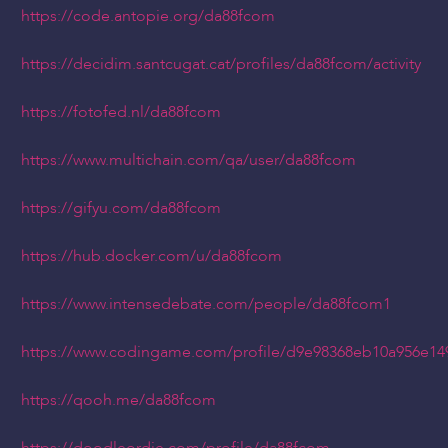
https://code.antopie.org/da88fcom
https://decidim.santcugat.cat/profiles/da88fcom/activity
https://fotofed.nl/da88fcom
https://www.multichain.com/qa/user/da88fcom
https://gifyu.com/da88fcom
https://hub.docker.com/u/da88fcom
https://www.intensedebate.com/people/da88fcom1
https://www.codingame.com/profile/d9e98368eb10a956e14
https://qooh.me/da88fcom