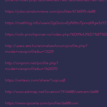
zona.ru/index.php/%D0%A3%D1%87%D0%B0%D1%81%
https://jobs.windomnews.com/profiles/6736595-da88
https://mathlog.info/users/2gGnzoxEyfWftoTprxqI0fgeSzY2
https://wiki.prochipovan.ru/index.php/%D0%A3%D
http://users.atw.hu/animalsexforum/profile.php?
mode=viewprofile&u=13229
http://ionpron.net/profile.php?
mode=viewprofile&u=1624370
https://writexo.com/share/1uqcuq8
http://www.askmap.net/location/7416688/vietnam/da88
https://www.upcarta.com/profile/da88fcom