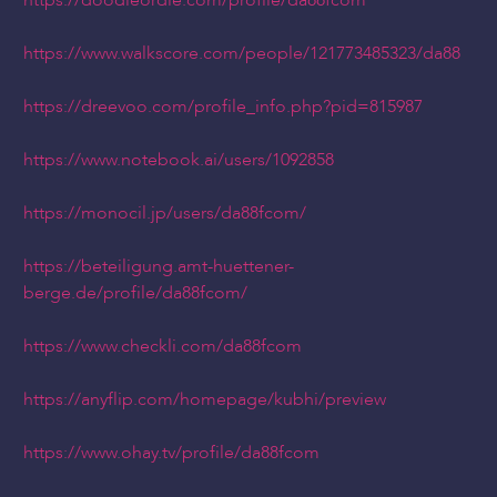
https://doodleordie.com/profile/da88fcom
https://www.walkscore.com/people/121773485323/da88
https://dreevoo.com/profile_info.php?pid=815987
https://www.notebook.ai/users/1092858
https://monocil.jp/users/da88fcom/
https://beteiligung.amt-huettener-
berge.de/profile/da88fcom/
https://www.checkli.com/da88fcom
https://anyflip.com/homepage/kubhi/preview
https://www.ohay.tv/profile/da88fcom