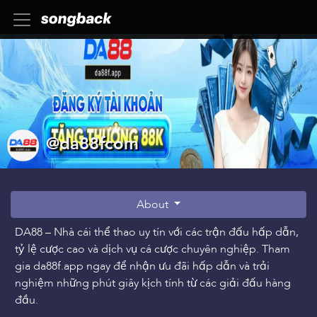
@da88fcom
About
DA88 – Nhà cái thể thao uy tín với các trận đấu hấp dẫn,
tỷ lệ cược cao và dịch vụ cá cược chuyên nghiệp. Tham
gia da88f.app ngay để nhận ưu đãi hấp dẫn và trải
nghiệm những phút giây kịch tính từ các giải đấu hàng
đầu.