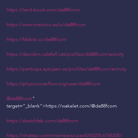
https://land-book.com/da88fcom
https://www.metooo.es/u/da88fcom
https://fabble.cc/da88fcom
https://decidim.calafell.cat/profiles/da88fcom/activity
https://participa.aytojaen.es/profiles/da88fcom/activity
https://physicsoverflow.org/user/da88fcom
@da88fcom
"
target="_blank">https://wakelet.com/
@da88fcom
https://sketchfab.com/da88fcom
https://nhattao.com/members/user6765205.6765205/