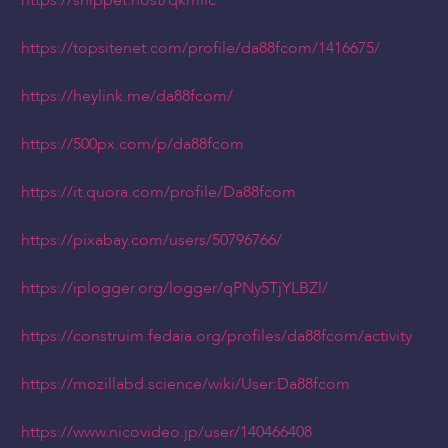
https://snippet.host/qkmiic
https://topsitenet.com/profile/da88fcom/1416675/
https://heylink.me/da88fcom/
https://500px.com/p/da88fcom
https://it.quora.com/profile/Da88fcom
https://pixabay.com/users/50796766/
https://iplogger.org/logger/qPNy5TjYLBZl/
https://construim.fedaia.org/profiles/da88fcom/activity
https://mozillabd.science/wiki/User:Da88fcom
https://www.nicovideo.jp/user/140466408