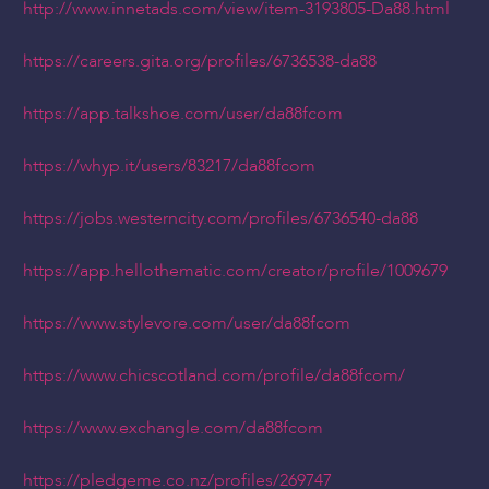
http://www.innetads.com/view/item-3193805-Da88.html
https://careers.gita.org/profiles/6736538-da88
https://app.talkshoe.com/user/da88fcom
https://whyp.it/users/83217/da88fcom
https://jobs.westerncity.com/profiles/6736540-da88
https://app.hellothematic.com/creator/profile/1009679
https://www.stylevore.com/user/da88fcom
https://www.chicscotland.com/profile/da88fcom/
https://www.exchangle.com/da88fcom
https://pledgeme.co.nz/profiles/269747