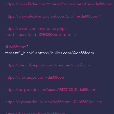
https://www.fitday.com/fitness/forums/members/da88fcom.
https://www.elephantjournal.com/profile/da88fcom/
https://b.cari.com.my/home.php?
mod=space&uid=3284382&do=profile
@da88fcom
"
target="_blank">https://bulios.com/
@da88fcom
https://theamberpost.com/member/da88fcom
https://cloutapps.com/da88fcom
https://pc.poradna.net/users/982310078-da88fcom
https://eyecandid.io/user/da88fcom-10116560/gallery