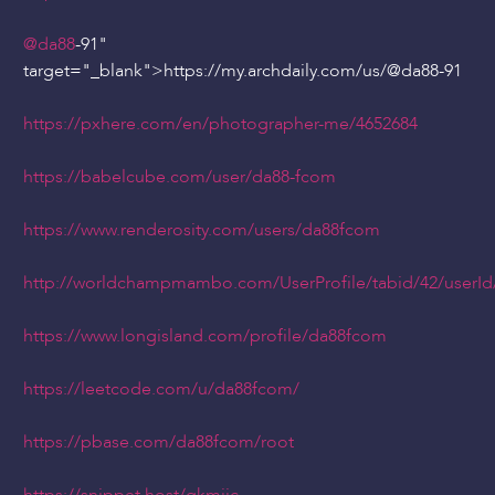
@da88
-91"
target="_blank">https://my.archdaily.com/us/
@da88
-91
https://pxhere.com/en/photographer-me/4652684
https://babelcube.com/user/da88-fcom
https://www.renderosity.com/users/da88fcom
http://worldchampmambo.com/UserProfile/tabid/42/userId/
https://www.longisland.com/profile/da88fcom
https://leetcode.com/u/da88fcom/
https://pbase.com/da88fcom/root