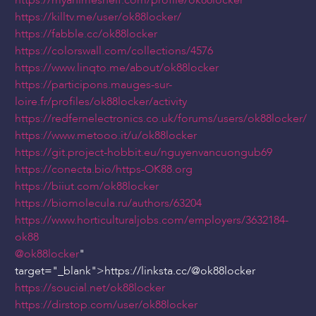
https://myanimeshelf.com/profile/ok88locker
https://killtv.me/user/ok88locker/
https://fabble.cc/ok88locker
https://colorswall.com/collections/4576
https://www.linqto.me/about/ok88locker
https://participons.mauges-sur-
loire.fr/profiles/ok88locker/activity
https://redfernelectronics.co.uk/forums/users/ok88locker/
https://www.metooo.it/u/ok88locker
https://git.project-hobbit.eu/nguyenvancuongub69
https://conecta.bio/https-OK88.org
https://biiut.com/ok88locker
https://biomolecula.ru/authors/63204
https://www.horticulturaljobs.com/employers/3632184-
ok88
@ok88locker
"
target="_blank">https://linksta.cc/
@ok88locker
https://soucial.net/ok88locker
https://dirstop.com/user/ok88locker