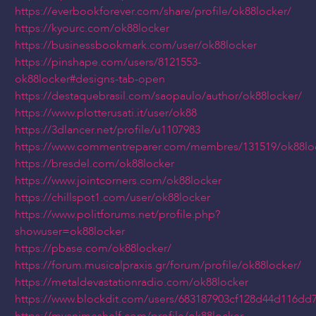
https://everbookforever.com/share/profile/ok88locker/
https://kyourc.com/ok88locker
https://businessbookmark.com/user/ok88locker
https://pinshape.com/users/8121553-
ok88locker#designs-tab-open
https://destaquebrasil.com/saopaulo/author/ok88locker/
https://www.plotterusati.it/user/ok88
https://3dlancer.net/profile/u1107983
https://www.commentreparer.com/membres/131519/ok88lo
https://bresdel.com/ok88locker
https://www.jointcorners.com/ok88locker
https://chillspot1.com/user/ok88locker
https://www.politforums.net/profile.php?
showuser=ok88locker
https://pbase.com/ok88locker/
https://forum.musicalpraxis.gr/forum/profile/ok88locker/
https://metaldevastationradio.com/ok88locker
https://www.blockdit.com/users/683187903cf128d44d116dd