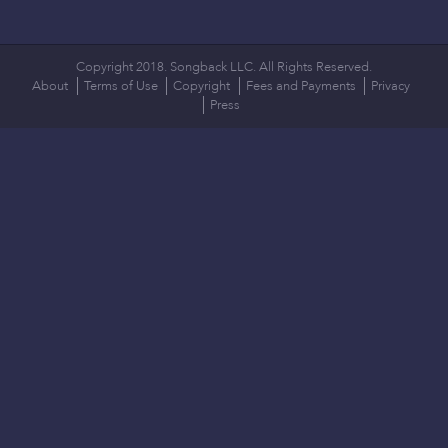
Copyright 2018. Songback LLC. All Rights Reserved.
About
Terms of Use
Copyright
Fees and Payments
Privacy
Press