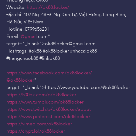
Thương hiệu: OK88
Website:
https://ok88.locker/
Địa chỉ: 102 Ng. 48 Đ. Ng. Gia Tự, Việt Hưng, Long Biên,
Hà Nội, Việt Nam
Hotline: 0799656231
Email:
@gmail
.com"
target="_blank">ok88locker
@gmail
.com
Hashtags: #ok88 #ok88locker #nhacaiok88
#trangchuok88 #linkok88
https://www.facebook.com/ok88locker/
@ok88locker
"
target="_blank">https://www.youtube.com/
@ok88locker
https://500px.com/p/ok88locker
https://www.tumblr.com/ok88locker
https://www.twitch.tv/ok88locker/about
https://www.pinterest.com/ok88locker/
https://vimeo.com/ok88locker
https://crypt.lol/ok88locker