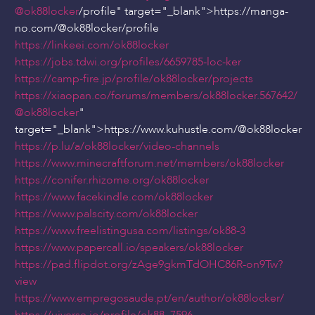
@ok88locker
/profile" target="_blank">https://manga-
no.com/
@ok88locker
/profile
https://linkeei.com/ok88locker
https://jobs.tdwi.org/profiles/6659785-loc-ker
https://camp-fire.jp/profile/ok88locker/projects
https://xiaopan.co/forums/members/ok88locker.567642/
@ok88locker
"
target="_blank">https://www.kuhustle.com/
@ok88locker
https://p.lu/a/ok88locker/video-channels
https://www.minecraftforum.net/members/ok88locker
https://conifer.rhizome.org/ok88locker
https://www.facekindle.com/ok88locker
https://www.palscity.com/ok88locker
https://www.freelistingusa.com/listings/ok88-3
https://www.papercall.io/speakers/ok88locker
https://pad.flipdot.org/zAge9gkmTdOHC86R-on9Tw?
view
https://www.empregosaude.pt/en/author/ok88locker/