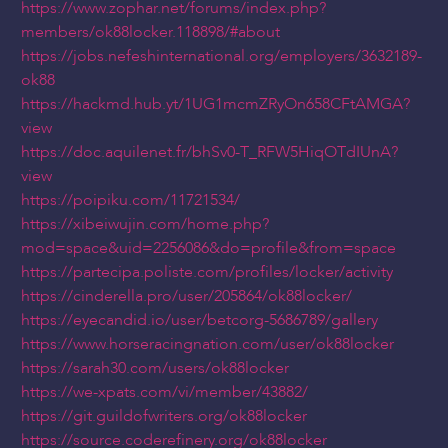
https://www.zophar.net/forums/index.php?
members/ok88locker.118898/#about
https://jobs.nefeshinternational.org/employers/3632189-
ok88
https://hackmd.hub.yt/1UG1mcmZRyOn658CFtAMGA?
view
https://doc.aquilenet.fr/bhSv0-T_RFW5HiqOTdIUnA?
view
https://poipiku.com/11721534/
https://xibeiwujin.com/home.php?
mod=space&uid=2256086&do=profile&from=space
https://partecipa.poliste.com/profiles/locker/activity
https://cinderella.pro/user/205864/ok88locker/
https://eyecandid.io/user/betcorg-5686789/gallery
https://www.horseracingnation.com/user/ok88locker
https://sarah30.com/users/ok88locker
https://we-xpats.com/vi/member/43882/
https://git.guildofwriters.org/ok88locker
https://source.coderefinery.org/ok88locker