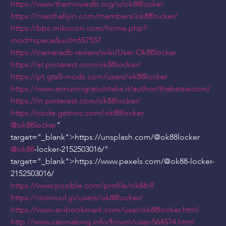
https://www.themoviedb.org/u/ok88locker
https://marshallyin.com/members/ok88locker/
https://bbs.mikocon.com/home.php?
mod=space&uid=657557
https://cameradb.review/wiki/User:Ok88locker
https://at.pinterest.com/ok88locker/
https://pt.gta5-mods.com/users/ok88locker
https://www.annuncigratuititalia.it/author/thabetnecom/
https://in.pinterest.com/ok88locker/
https://code.getnoc.com/ok88locker
@ok88locker
"
target="_blank">https://unsplash.com/
@ok88locker
@ok88
-locker-2152503016/"
target="_blank">https://www.pexels.com/
@ok88
-locker-
2152503016/
https://www.pozible.com/profile/ok88-9
https://monocil.jp/users/ok88locker/
https://www.anibookmark.com/user/ok88locker.html
http://www.canmaking.info/forum/user-564574.html