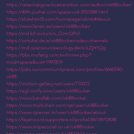
https://veterinarypracticetransition.com/author/ok88locker/
https://40th.jiuzhai.com/space-uid-3551088.html
https://slidehtml5.com/homepage/ukmb#About
https://www.faneo.es/users/ok88locker/
https://md.kif.rocks/s/x_OJmQPUl
https://wirtube.de/a/ok88locker/video-channels
https://md.opensourceecology.de/s/iLZjHYj2g
https://bbs.mofang.com.tw/home.php?
mod=space&uid=1997819
https://jobs.suncommunitynews.com/profiles/6660540-
ok88
https://motion-gallery.net/users/770372
https://egl.circlly.com/users/ok88locker
https://www.bandlab.com/ok88locker
https://www.multichain.com/qa/user/ok88locker
https://www.openrec.tv/user/ok88locker/about
https://feyenoord.supporters.nl/profiel/86149/OK88
https://www.snipesocial.co.uk/ok88locker