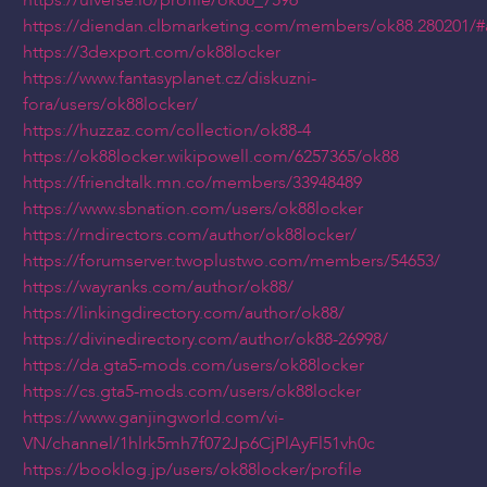
https://uiverse.io/profile/ok88_7596
https://diendan.clbmarketing.com/members/ok88.280201/
https://3dexport.com/ok88locker
https://www.fantasyplanet.cz/diskuzni-
fora/users/ok88locker/
https://huzzaz.com/collection/ok88-4
https://ok88locker.wikipowell.com/6257365/ok88
https://friendtalk.mn.co/members/33948489
https://www.sbnation.com/users/ok88locker
https://rndirectors.com/author/ok88locker/
https://forumserver.twoplustwo.com/members/54653/
https://wayranks.com/author/ok88/
https://linkingdirectory.com/author/ok88/
https://divinedirectory.com/author/ok88-26998/
https://da.gta5-mods.com/users/ok88locker
https://cs.gta5-mods.com/users/ok88locker
https://www.ganjingworld.com/vi-
VN/channel/1hlrk5mh7f072Jp6CjPlAyFl51vh0c
https://booklog.jp/users/ok88locker/profile