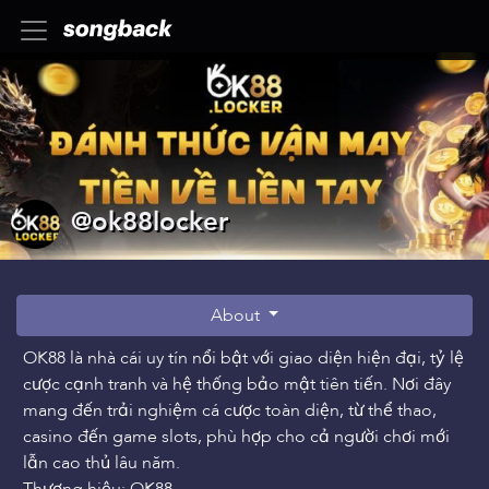
@ok88locker
About
OK88 là nhà cái uy tín nổi bật với giao diện hiện đại, tỷ lệ
cược cạnh tranh và hệ thống bảo mật tiên tiến. Nơi đây
mang đến trải nghiệm cá cược toàn diện, từ thể thao,
casino đến game slots, phù hợp cho cả người chơi mới
lẫn cao thủ lâu năm.