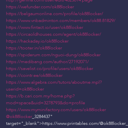
http://genina.com/user/edit/4823614.page
https://wefunder.com/ok88locker
https://belgaumonline.com/profile/ok88locker/
https://www.vnbadminton.com/members/ok88.81829/
https://www.fintact.io/user/ok88locker
https://circaoldhouses.com/agent/ok88locker/
https://hackaday.io/ok88locker
https://tooter.in/ok88locker
https://spiderum.com/nguoi-dung/ok88locker
https://medibang.com/author/27192071/
https://savelist.co/profile/users/ok88locker
https://cointr.ee/ok88locker
https://www.algebra.com/tutors/aboutme.mpl?
userid=ok88locker
https://b.cari.com.my/home.php?
mod=space&uid=3278793&do=profile
https://www.myminifactory.com/users/ok88locker
@ok88locker
_3284437"
target="_blank">https://www.printables.com/
@ok88locker
_