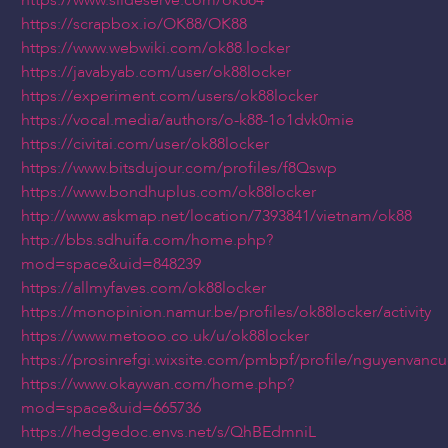
https://www.slideserve.com/ok884
https://scrapbox.io/OK88/OK88
https://www.webwiki.com/ok88.locker
https://javabyab.com/user/ok88locker
https://experiment.com/users/ok88locker
https://vocal.media/authors/o-k88-1o1dvk0mie
https://civitai.com/user/ok88locker
https://www.bitsdujour.com/profiles/f8Qswp
https://www.bondhuplus.com/ok88locker
http://www.askmap.net/location/7393841/vietnam/ok88
http://bbs.sdhuifa.com/home.php?
mod=space&uid=848239
https://allmyfaves.com/ok88locker
https://monopinion.namur.be/profiles/ok88locker/activity
https://www.metooo.co.uk/u/ok88locker
https://prosinrefgi.wixsite.com/pmbpf/profile/nguyenvanc
https://www.okaywan.com/home.php?
mod=space&uid=665736
https://hedgedoc.envs.net/s/QhBEdmniL