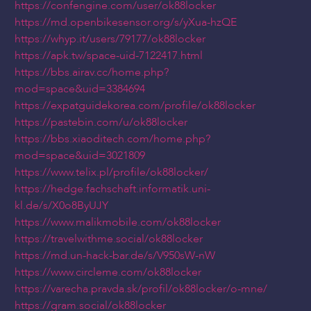
https://confengine.com/user/ok88locker
https://md.openbikesensor.org/s/yXua-hzQE
https://whyp.it/users/79177/ok88locker
https://apk.tw/space-uid-7122417.html
https://bbs.airav.cc/home.php?
mod=space&uid=3384694
https://expatguidekorea.com/profile/ok88locker
https://pastebin.com/u/ok88locker
https://bbs.xiaoditech.com/home.php?
mod=space&uid=3021809
https://www.telix.pl/profile/ok88locker/
https://hedge.fachschaft.informatik.uni-
kl.de/s/X0o8ByUJY
https://www.malikmobile.com/ok88locker
https://travelwithme.social/ok88locker
https://md.un-hack-bar.de/s/V950sW-nW
https://www.circleme.com/ok88locker
https://varecha.pravda.sk/profil/ok88locker/o-mne/
https://gram.social/ok88locker