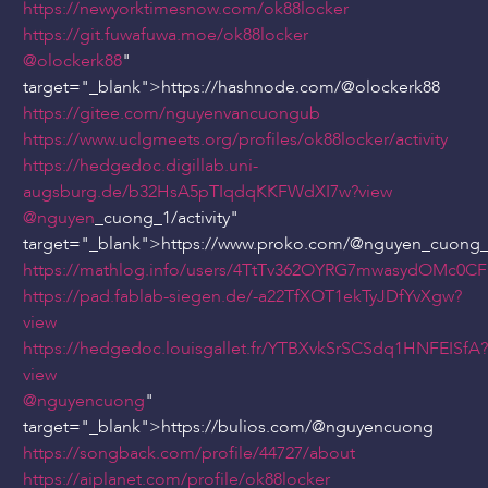
https://newyorktimesnow.com/ok88locker
https://git.fuwafuwa.moe/ok88locker
@olockerk88
"
target="_blank">https://hashnode.com/
@olockerk88
https://gitee.com/nguyenvancuongub
https://www.uclgmeets.org/profiles/ok88locker/activity
https://hedgedoc.digillab.uni-
augsburg.de/b32HsA5pTIqdqKKFWdXI7w?view
@nguyen
_cuong_1/activity"
target="_blank">https://www.proko.com/
@nguyen
_cuong_1
https://mathlog.info/users/4TtTv362OYRG7mwasydOMc0C
https://pad.fablab-siegen.de/-a22TfXOT1ekTyJDfYvXgw?
view
https://hedgedoc.louisgallet.fr/YTBXvkSrSCSdq1HNFEISfA?
view
@nguyencuong
"
target="_blank">https://bulios.com/
@nguyencuong
https://songback.com/profile/44727/about
https://aiplanet.com/profile/ok88locker