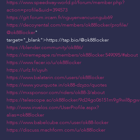
https://www.speedway-world.pl/forum/member.php?
action=profile&uid=394573
https://git.forum.ircam.fr/nguyenvancuongub69
https://decoyrental.com/members/ok88locker/profile/
@ok88locker
"
target="_blank">https://tap.bio/
@ok88locker
https://blender.community/ok886/
https://xtremepape.rs/members/ok88locker.549095/#about
https://www.facer.io/u/ok88locker
https://urlz.fr/uyuh
https://www.balatarin.com/users/ok88locker
https://www.yourquote.in/ok88-dzyzo/quotes
https://mxsponsor.com/riders/ok88-3/about
https://telescope.ac/ok88locker/9d24go06151m9g9wil8pgw
http://www.invelos.com/UserProfile.aspx?
alias=ok88locker
https://www.babelcube.com/user/ok88-locker
https://discuss.machform.com/u/ok88locker