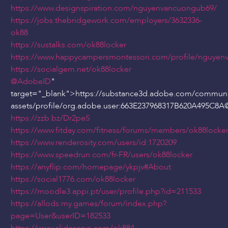
https://www.designspiration.com/nguyenvancuongub69/
https://jobs.thebridgework.com/employers/3632336-
ok88
https://sustalks.com/ok88locker
https://www.happycampersmontessori.com/profile/nguyen
https://socialgem.net/ok88locker
@AdobeID
"
target="_blank">https://substance3d.adobe.com/communi
assets/profile/org.adobe.user:663E237968317B620A495C8A
https://zzb.bz/Dr2peS
https://www.fitday.com/fitness/forums/members/ok88locker
https://www.renderosity.com/users/id:1720209
https://www.speedrun.com/fr-FR/users/ok88locker
https://anyflip.com/homepage/ykpjv#About
https://social1776.com/ok88locker
https://moodle3.appi.pt/user/profile.php?id=211533
https://allods.my.games/forum/index.php?
page=User&userID=182533