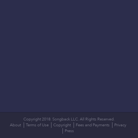
Copyright 2018. Songback LLC. All Rights Reserved.
About
Terms of Use
Copyright
Fees and Payments
Privacy
Press