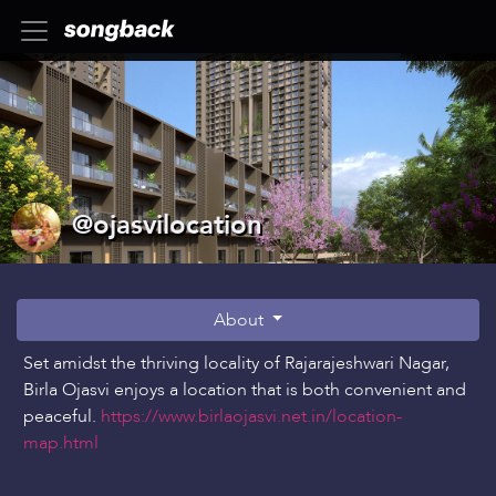
@ojasvilocation
About
Set amidst the thriving locality of Rajarajeshwari Nagar,
Birla Ojasvi enjoys a location that is both convenient and
peaceful.
https://www.birlaojasvi.net.in/location-
map.html