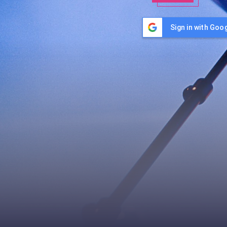
Sign in with Goo