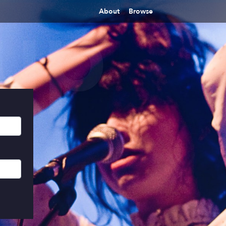
About
Browse