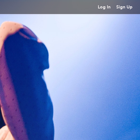
Log In
Sign Up