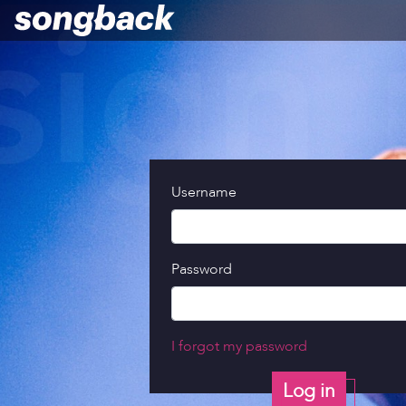
Username
Password
I forgot my password
Log in