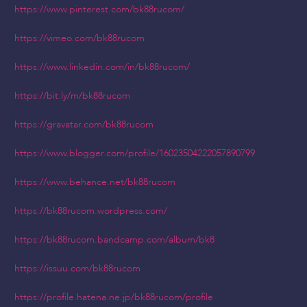
https://www.pinterest.com/bk88rucom/
https://vimeo.com/bk88rucom
https://www.linkedin.com/in/bk88rucom/
https://bit.ly/m/bk88rucom
https://gravatar.com/bk88rucom
https://www.blogger.com/profile/16023504222057890799
https://www.behance.net/bk88rucom
https://bk88rucom.wordpress.com/
https://bk88rucom.bandcamp.com/album/bk8
https://issuu.com/bk88rucom
https://profile.hatena.ne.jp/bk88rucom/profile