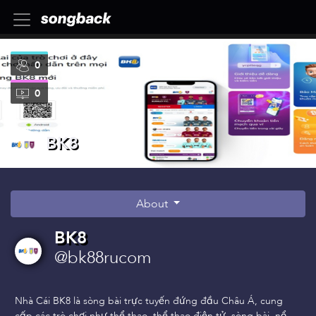
0
0
BK8
About
BK8
@bk88rucom
Nhà Cái BK8 là sòng bài trực tuyến đứng đầu Châu Á, cung
cấp các trò chơi như thể thao, thể thao điện tử, sòng bài, nổ