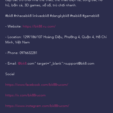
hũ, bắn cá, 3D games, xổ số, trò chơi nhanh.
#bk8 #nhacaibk8 linkvaobk8 #dangkybk8 #taibk8 #gamebk8
- Website:
https://bk88.ru.com/
- Location: 129f/186/107 Hoàng Diệu, Phường 4, Quận 4, Hồ Chí
Minh, Việt Nam
- Phone: 0976632281
- Email:
@bk8
.com" target="_blank">support
@bk8
.com
Social
https://www.facebook.com/bk88rucom/
https://x.com/bk88rucom
https://www.instagram.com/bk88rucom/